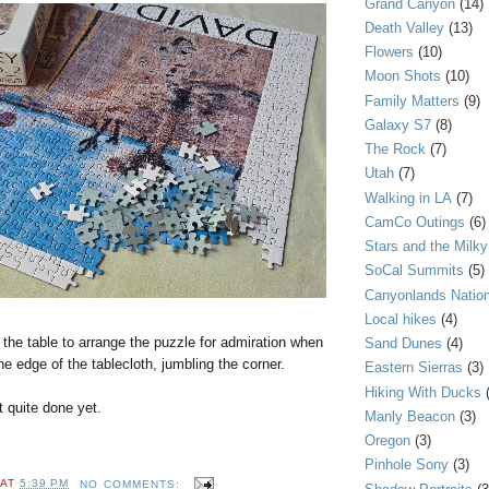
Grand Canyon
(14)
Death Valley
(13)
Flowers
(10)
Moon Shots
(10)
Family Matters
(9)
Galaxy S7
(8)
The Rock
(7)
Utah
(7)
Walking in LA
(7)
CamCo Outings
(6)
Stars and the Milk
SoCal Summits
(5)
Canyonlands Nation
Local hikes
(4)
the table to arrange the puzzle for admiration when
Sand Dunes
(4)
he edge of the tablecloth, jumbling the corner.
Eastern Sierras
(3)
Hiking With Ducks
t quite done yet.
Manly Beacon
(3)
Oregon
(3)
Pinhole Sony
(3)
AT
5:39 PM
NO COMMENTS: