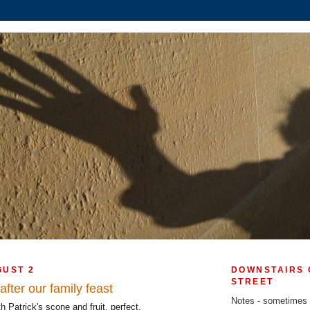
GUST 2
DOWNSTAIRS 
STREET
fter our family feast
Notes - sometimes
 Patrick's scone and fruit, perfect.