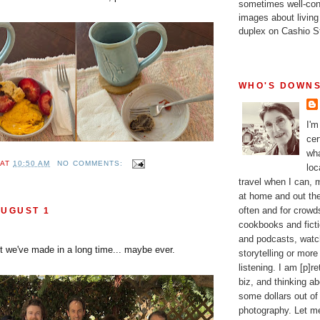
sometimes well-con
images about living
duplex on Cashio St
WHO'S DOWNS
I'm
cer
wha
AT
10:50 AM
NO COMMENTS:
loc
travel when I can,
at home and out the
often and for crow
AUGUST 1
cookbooks and fictio
and podcasts, watc
it we've made in a long time... maybe ever.
storytelling or more
listening. I am [p]r
biz, and thinking a
some dollars out of
photography. Let m