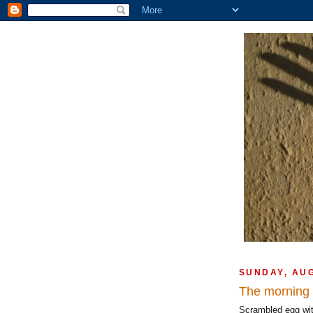
SUNDAY, AU
The morning a
Scrambled egg with