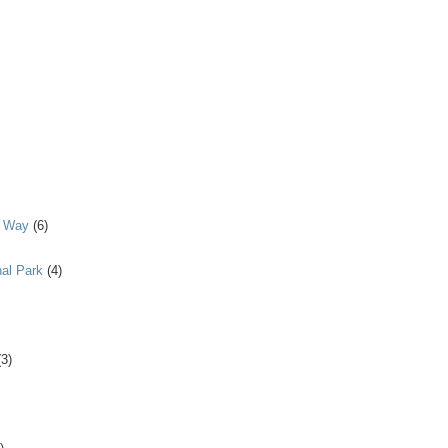
y Way
(6)
al Park
(4)
(3)