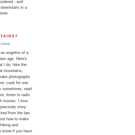
sidered - and
 downstairs in a
reet.
TAIRS?
JOAN
 an angelino of a
tain age. Here's
t I do: hike the
al mountains,
 make photographs
re, cook for one
ds sometimes, read
n, listen to radio
h movies. I love
 precisely story-
etired from the law
bout how to make
 hiking and
e know if you have