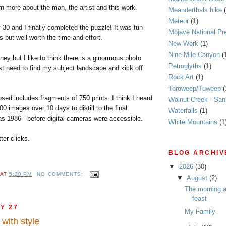
arn more about the man, the artist and this work.
Meanderthals hike
Meteor
(1)
y 30 and I finally completed the puzzle! It was fun
Mojave National Pr
s but well worth the time and effort.
New Work
(1)
Nine-Mile Canyon
(
ey but I like to think there is a ginormous photo
Petroglyths
(1)
ust need to find my subject landscape and kick off
Rock Art
(1)
Toroweep/Tuweep
(
sed includes fragments of 750 prints. I think I heard
Walnut Creek - Sa
00 images over 10 days to distill to the final
Waterfalls
(1)
as 1986 - before digital cameras were accessible.
White Mountains
(1
tter clicks.
BLOG ARCHIV
▼
2026
(30)
AT
5:30 PM
NO COMMENTS:
▼
August
(2)
The morning af
feast
Y 27
My Family
with style