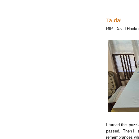
Ta-da!
RIP David Hockn
I turned this puz
passed. Then I lis
remembrances whil