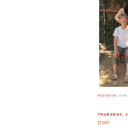
POSTED BY
JOAN
THURSDAY, J
D'oh!