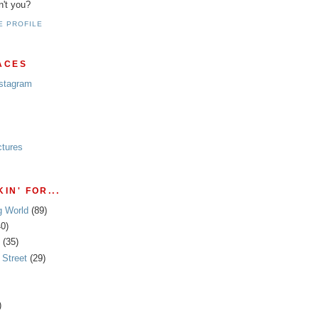
n't you?
E PROFILE
ACES
nstagram
ctures
IN' FOR...
g World
(89)
40)
(35)
Street
(29)
)