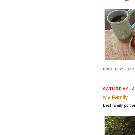
POSTED BY
JOAN
SATURDAY, 
My Family
Best family portra