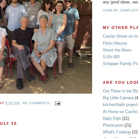
any good ideas, wo
VIEW MY COMPLET
MY OTHER PL
Cashio Street on I
Flickr Albums
Shoot the Moon
5-10+300
Schipper Family Pi
ARE YOU LOOK
Out There in the Bi
Big Little Camera
(
AT
8:56 PM
NO COMMENTS:
kitchen/bath project
At Home on Cashio 
Daily Elph
(21)
ULY 30
Phone-post
(21)
What's Cooking
(15