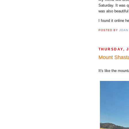
Saturday. It was q
was also beautif
I found it online h
POSTED BY
JOAN
THURSDAY, J
Mount Shast
It's like the moun