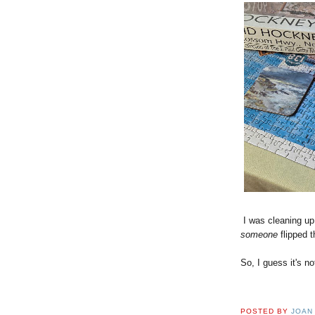
I was cleaning up 
someone
flipped t
So, I guess it's no
POSTED BY
JOAN