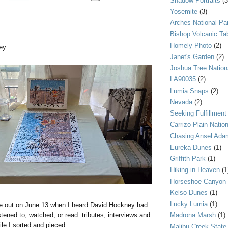
Shadow Portraits
(3
Yosemite
(3)
Arches National Pa
Bishop Volcanic Ta
Homely Photo
(2)
ey.
Janet's Garden
(2)
Joshua Tree Nation
LA90035
(2)
Lumia Snaps
(2)
Nevada
(2)
Seeking Fulfillment
Carrizo Plain Nati
Chasing Ansel Ada
Eureka Dunes
(1)
Griffith Park
(1)
Hiking in Heaven
(1
Horseshoe Canyon
Kelso Dunes
(1)
Lucky Lumia
(1)
zle out on June 13 when I heard David Hockney had
tened to, watched, or read tributes, interviews and
Madrona Marsh
(1)
e I sorted and pieced.
Malibu Creek State