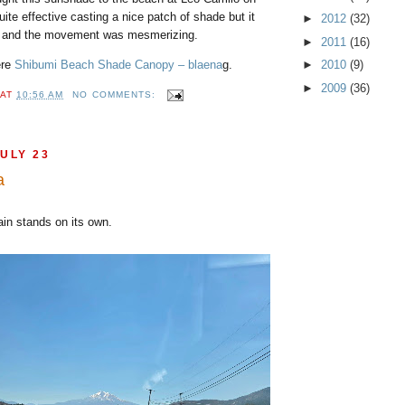
uite effective casting a nice patch of shade but it
►
2012
(32)
ul and the movement was mesmerizing.
►
2011
(16)
ere
Shibumi Beach Shade Canopy – blaena
g.
►
2010
(9)
►
2009
(36)
AT
10:56 AM
NO COMMENTS:
ULY 23
a
tain stands on its own.