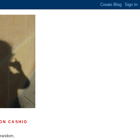
ON CASHIO
 random,