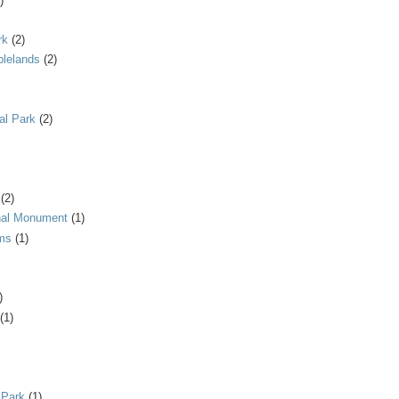
)
rk
(2)
blelands
(2)
al Park
(2)
(2)
onal Monument
(1)
ms
(1)
)
(1)
 Park
(1)