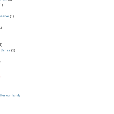
(1)
eserve
(1)
1)
1)
n Dimas
(1)
)
E
ter our family