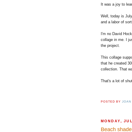
It was a joy to le
Well, today is Jul
and a labor of sort
I'm no David Hockn
collage in me. I j
the project.
This collage suppo
that he created 30
collection. That w
That's a lot of shu
POSTED BY
JOAN
MONDAY, JUL
Beach shade 