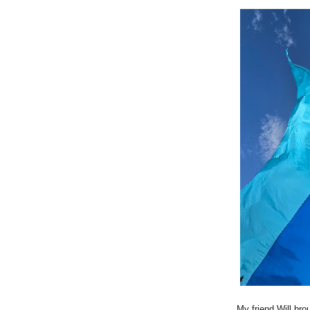
My friend Will bro