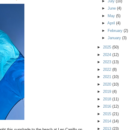
►
July
(10)
►
June
(4)
►
May
(5)
►
April
(4)
►
February
(2)
►
January
(3)
►
2025
(50)
►
2024
(12)
►
2023
(13)
►
2022
(8)
►
2021
(10)
►
2020
(10)
►
2019
(4)
►
2018
(11)
►
2016
(12)
►
2015
(21)
►
2014
(14)
►
2013
(23)
ught this sunshade to the beach at Leo Carrillo on