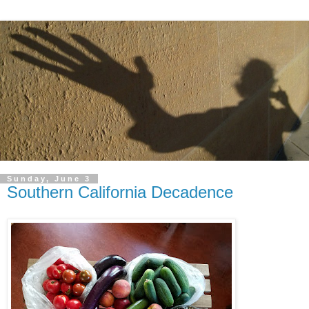
Sunday, June 3
Southern California Decadence