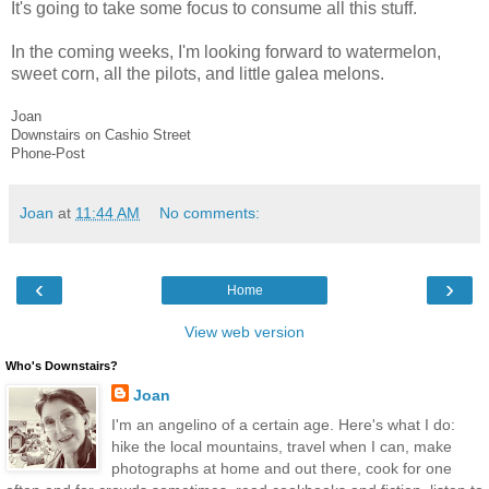
It's going to take some focus to consume all this stuff.
In the coming weeks, I'm looking forward to watermelon,
sweet corn, all the pilots, and little galea melons.
Joan
Downstairs on Cashio Street
Phone-Post
Joan
at
11:44 AM
No comments:
‹
›
Home
View web version
Who's Downstairs?
Joan
I'm an angelino of a certain age. Here's what I do:
hike the local mountains, travel when I can, make
photographs at home and out there, cook for one