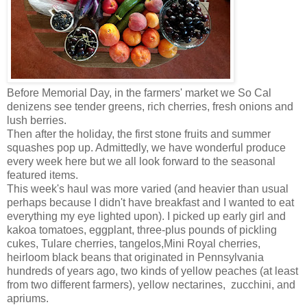
Before Memorial Day, in the farmers' market we So Cal
denizens see tender greens, rich cherries, fresh onions and
lush berries.
Then after the holiday, the first stone fruits and summer
squashes pop up. Admittedly, we have wonderful produce
every week here but we all look forward to the seasonal
featured items.
This week's haul was more varied (and heavier than usual
perhaps because I didn't have breakfast and I wanted to eat
everything my eye lighted upon). I picked up early girl and
kakoa tomatoes, eggplant, three-plus pounds of pickling
cukes, Tulare cherries, tangelos,Mini Royal cherries,
heirloom black beans that originated in Pennsylvania
hundreds of years ago, two kinds of yellow peaches (at least
from two different farmers), yellow nectarines, zucchini, and
apriums.