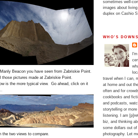
sometimes well-con
images about living
duplex on Cashio St
WHO'S DOWNS
I'm
cer
wha
Manly Beacon you have seen from Zabriskie Point.
loc
l those pictures made at Zabriskie Point.
travel when I can,
w is the more typical view. Go ahead, click on it
at home and out the
..
often and for crow
cookbooks and fictio
and podcasts, watc
storytelling or more
listening. I am [p]r
biz, and thinking a
some dollars out of
photography. Let m
en the two views to compare.