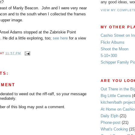
any good ideas, wo
it?
s east of Manly Beacon. John and I were very near
VIEW MY COMPLET
acon and to the south when I collected the frames
t upper image.
MY OTHER PL
Ansel Adams stopped at the Zabriskie Point
Cashio Street on I
e
. He did a little exploring, too;
see here
for a view
Flickr Albums
Shoot the Moon
AT
11:57 PM
5-10+300
Schipper Family Pi
TS:
ARE YOU LOOK
MMENT
Out There in the Bi
rated to weed out the riff-raff, so your message
Big Little Camera
(
mediately.
kitchen/bath project
er of this blog may post a comment.
At Home on Cashio 
Daily Elph
(21)
Phone-post
(21)
What's Cooking
(15