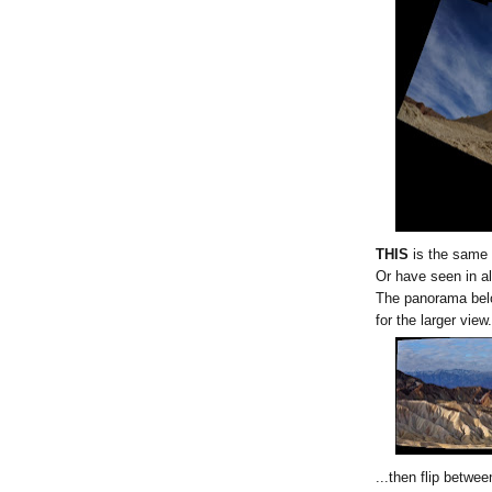
THIS
is the same 
Or have seen in al
The panorama belo
for the larger view.
...then flip betwe