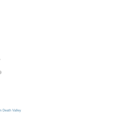
)
)
in Death Valley