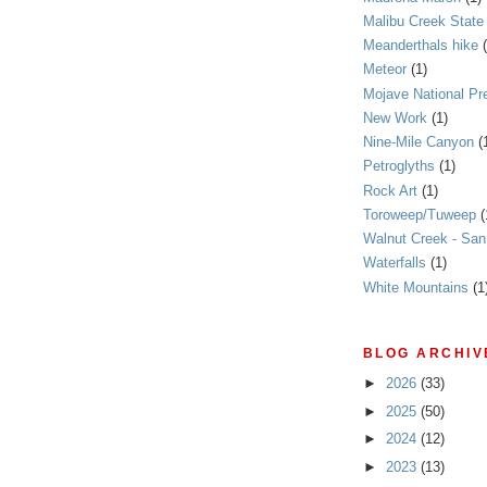
Malibu Creek State
Meanderthals hike
Meteor
(1)
Mojave National Pr
New Work
(1)
Nine-Mile Canyon
(
Petroglyths
(1)
Rock Art
(1)
Toroweep/Tuweep
(
Walnut Creek - Sa
Waterfalls
(1)
White Mountains
(1
BLOG ARCHIV
►
2026
(33)
►
2025
(50)
►
2024
(12)
►
2023
(13)