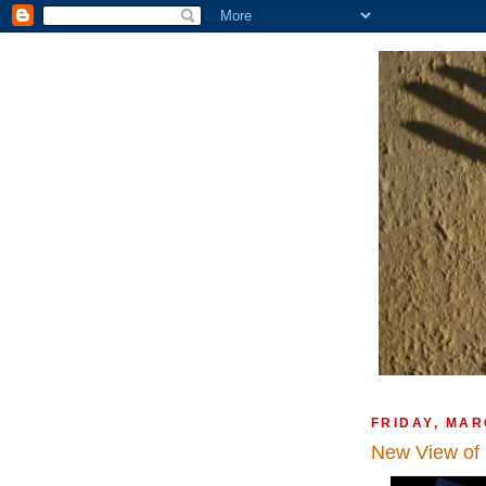
FRIDAY, MAR
New View of