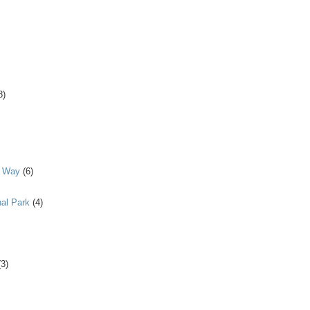
8)
y Way
(6)
al Park
(4)
(3)