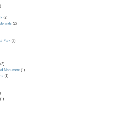
)
rk
(2)
blelands
(2)
al Park
(2)
(2)
onal Monument
(1)
ms
(1)
)
(1)