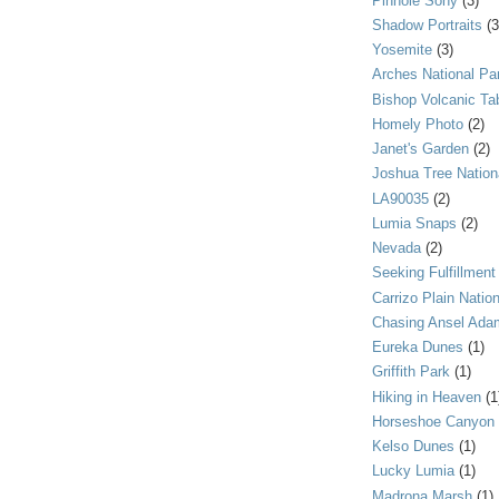
Pinhole Sony
(3)
Shadow Portraits
(3
Yosemite
(3)
Arches National Pa
Bishop Volcanic Ta
Homely Photo
(2)
Janet's Garden
(2)
Joshua Tree Nation
LA90035
(2)
Lumia Snaps
(2)
Nevada
(2)
Seeking Fulfillment
Carrizo Plain Nati
Chasing Ansel Ada
Eureka Dunes
(1)
Griffith Park
(1)
Hiking in Heaven
(1
Horseshoe Canyon
Kelso Dunes
(1)
Lucky Lumia
(1)
Madrona Marsh
(1)