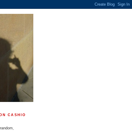
ON CASHIO
 random,