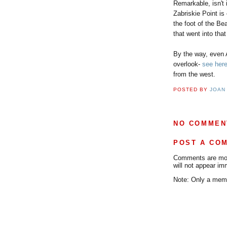
Remarkable, isn't 
Zabriskie Point i
the foot of the Be
that went into tha
By the way, even 
overlook-
see her
from the west.
POSTED BY
JOAN
NO COMMEN
POST A CO
Comments are mode
will not appear im
Note: Only a memb