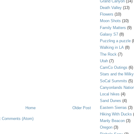
Grand Canyon
(14)
Death Valley
(13)
Flowers
(10)
Moon Shots
(10)
Family Matters
(9)
Galaxy S7
(8)
Puzzling a puzzle
(
Walking in LA
(8)
The Rock
(7)
Utah
(7)
CamCo Outings
(6)
Stars and the Milk
SoCal Summits
(5)
Canyonlands Nation
Local hikes
(4)
Sand Dunes
(4)
Eastern Sierras
(3)
Home
Older Post
Hiking With Ducks
t Comments (Atom)
Manly Beacon
(3)
Oregon
(3)