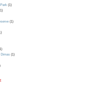
 Park
(1)
(1)
eserve
(1)
1)
1)
n Dimas
(1)
)
E