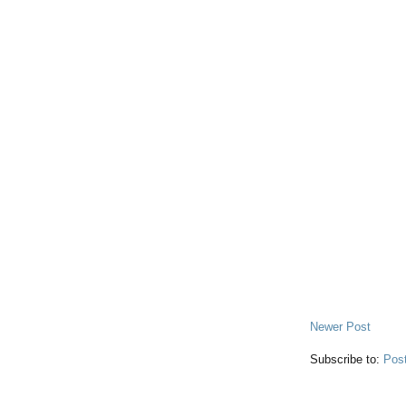
Newer Post
Subscribe to:
Pos