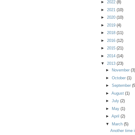
►
2022
(8)
►
2021
(10)
►
2020
(10)
►
2019
(4)
►
2018
(11)
►
2016
(12)
►
2015
(21)
►
2014
(14)
▼
2013
(23)
►
November
(3
►
October
(1)
►
September
(5
►
August
(1)
►
July
(2)
►
May
(1)
►
April
(2)
▼
March
(5)
Another time 