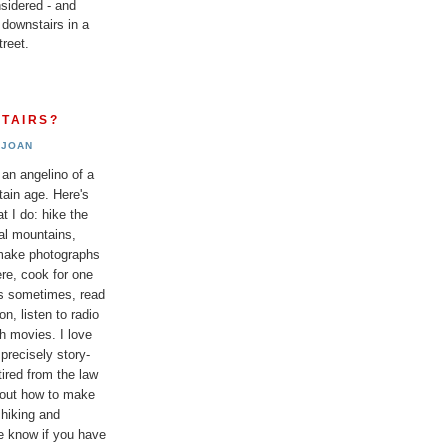
sidered - and
 downstairs in a
reet.
TAIRS?
JOAN
 an angelino of a
tain age. Here's
t I do: hike the
al mountains,
 make photographs
re, cook for one
ds sometimes, read
n, listen to radio
h movies. I love
 precisely story-
etired from the law
bout how to make
 hiking and
e know if you have