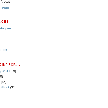
n't you?
E PROFILE
ACES
nstagram
ctures
IN' FOR...
g World
(89)
40)
(35)
Street
(34)
)