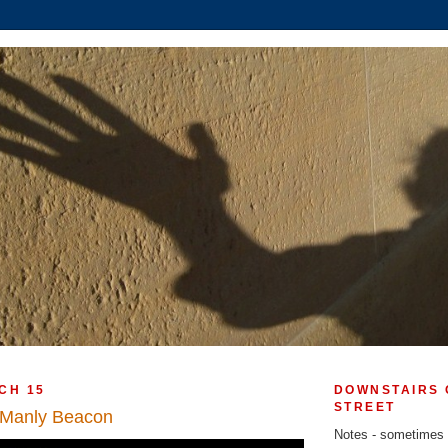
CH 15
DOWNSTAIRS 
STREET
 Manly Beacon
Notes - sometimes