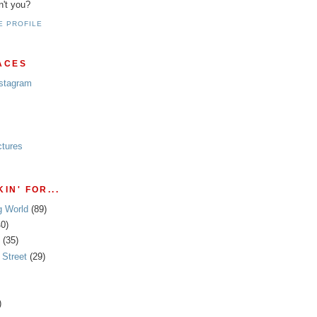
n't you?
E PROFILE
ACES
nstagram
ctures
IN' FOR...
g World
(89)
40)
(35)
Street
(29)
)