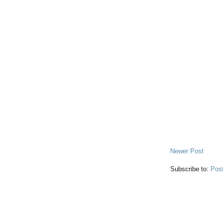
Newer Post
Subscribe to:
Pos