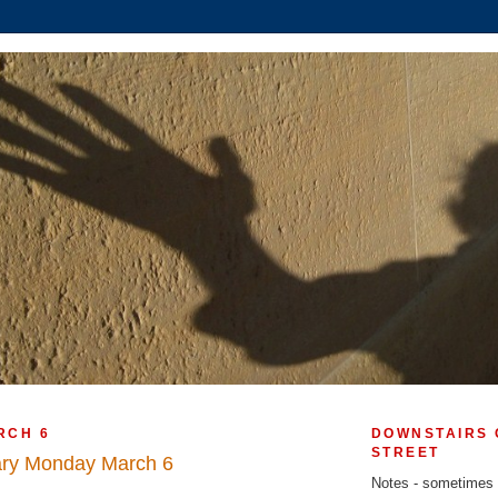
RCH 6
DOWNSTAIRS 
STREET
ary Monday March 6
Notes - sometimes