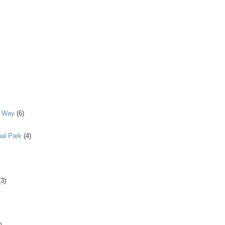
y Way
(6)
al Park
(4)
(3)