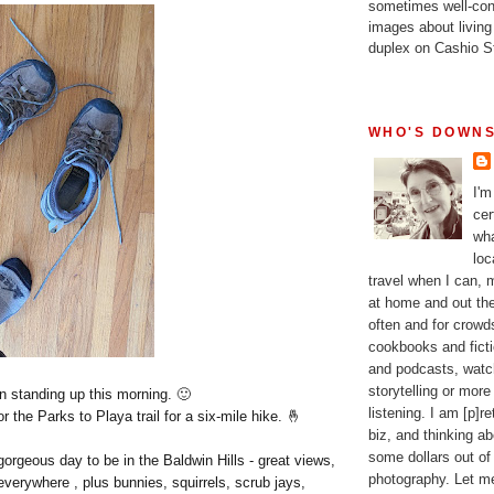
sometimes well-con
images about living
duplex on Cashio St
WHO'S DOWNS
I'm
cer
wha
loc
travel when I can,
at home and out the
often and for crow
cookbooks and fictio
and podcasts, watc
storytelling or more
n standing up this morning. 🙂
listening. I am [p]r
 the Parks to Playa trail for a six-mile hike. 🤞
biz, and thinking a
some dollars out of
orgeous day to be in the Baldwin Hills - great views,
photography. Let m
everywhere , plus bunnies, squirrels, scrub jays,