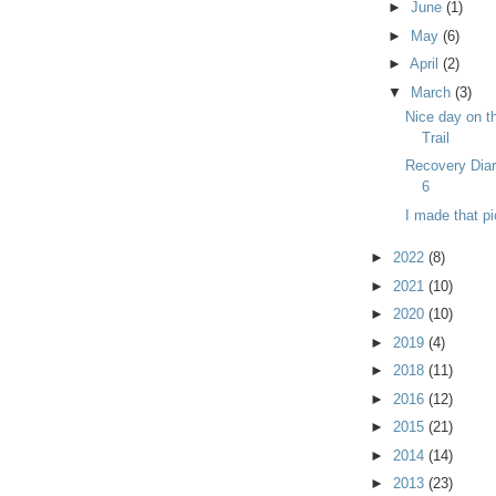
►
June
(1)
►
May
(6)
►
April
(2)
▼
March
(3)
Nice day on t
Trail
Recovery Dia
6
I made that pi
►
2022
(8)
►
2021
(10)
►
2020
(10)
►
2019
(4)
►
2018
(11)
►
2016
(12)
►
2015
(21)
►
2014
(14)
►
2013
(23)