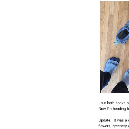
I put both socks o
Now I'm heading for
Update. It was a g
flowers, greenery 