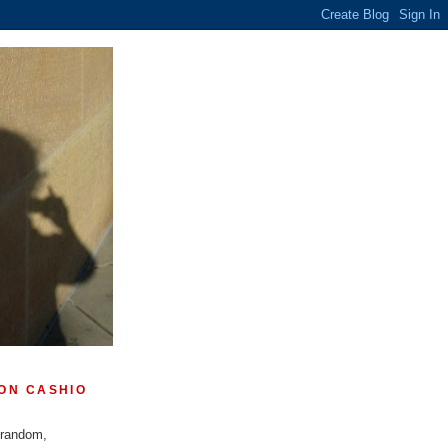
ON CASHIO
 random,