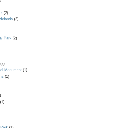
)
rk
(2)
blelands
(2)
al Park
(2)
(2)
onal Monument
(1)
ms
(1)
)
(1)
 Park
(1)