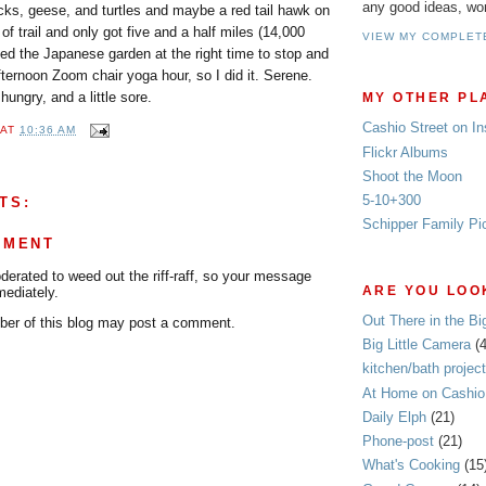
any good ideas, wo
cks, geese, and turtles and maybe a red tail hawk on
 of trail and only got five and a half miles (14,000
VIEW MY COMPLET
hed the Japanese garden at the right time to stop and
ternoon Zoom chair yoga hour, so I did it. Serene.
ungry, and a little sore.
MY OTHER PL
Cashio Street on I
AT
10:36 AM
Flickr Albums
Shoot the Moon
5-10+300
TS:
Schipper Family Pi
MMENT
rated to weed out the riff-raff, so your message
ARE YOU LOOK
mediately.
Out There in the Bi
er of this blog may post a comment.
Big Little Camera
(
kitchen/bath project
At Home on Cashio 
Daily Elph
(21)
Phone-post
(21)
What's Cooking
(15