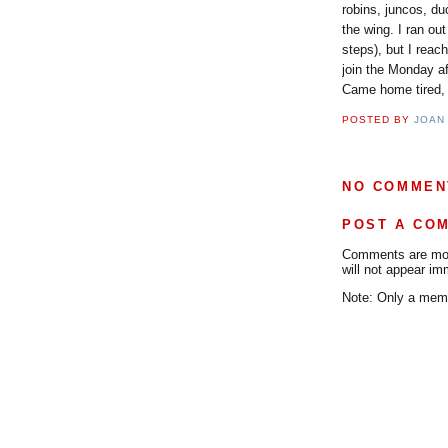
robins, juncos, du
the wing. I ran out
steps), but I reac
join the Monday af
Came home tired, h
POSTED BY
JOAN
NO COMMEN
POST A CO
Comments are mode
will not appear im
Note: Only a memb