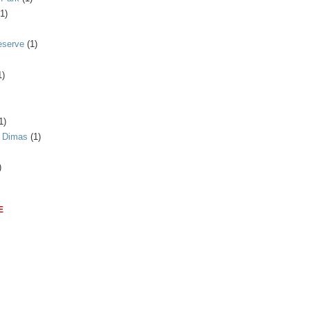
(1)
eserve
(1)
1)
1)
n Dimas
(1)
)
E