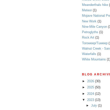
Meanderthals hike
Meteor
(1)
Mojave National Pr
New Work
(1)
Nine-Mile Canyon
(
Petroglyths
(1)
Rock Art
(1)
Toroweep/Tuweep
(
Walnut Creek - Sa
Waterfalls
(1)
White Mountains
(1
BLOG ARCHIV
►
2026
(30)
►
2025
(50)
►
2024
(12)
▼
2023
(13)
►
July
(1)