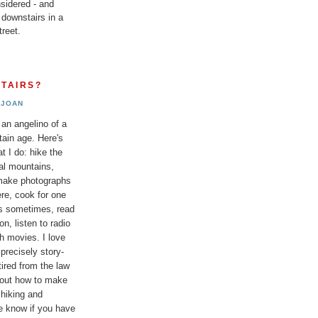
sidered - and
 downstairs in a
reet.
TAIRS?
JOAN
 an angelino of a
tain age. Here's
t I do: hike the
al mountains,
 make photographs
re, cook for one
ds sometimes, read
n, listen to radio
h movies. I love
 precisely story-
etired from the law
bout how to make
 hiking and
e know if you have