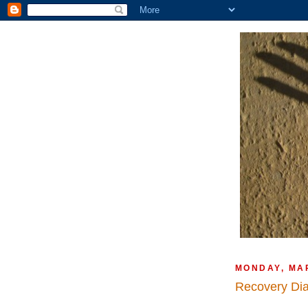
MONDAY, MA
Recovery Di