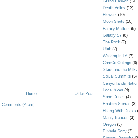
Grand Canyon
(14)
Death Valley
(13)
Flowers
(10)
Moon Shots
(10)
Family Matters
(9)
Galaxy S7
(8)
The Rock
(7)
Utah
(7)
Walking in LA
(7)
CamCo Outings
(6)
Stars and the Milk
SoCal Summits
(5)
Canyonlands Nation
Local hikes
(4)
Home
Older Post
Sand Dunes
(4)
Eastern Sierras
(3)
t Comments (Atom)
Hiking With Ducks
Manly Beacon
(3)
Oregon
(3)
Pinhole Sony
(3)