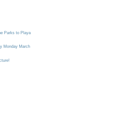
he Parks to Playa
ry Monday March
cture!