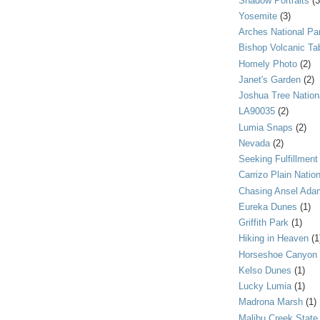
Shadow Portraits
(3
Yosemite
(3)
Arches National Pa
Bishop Volcanic Ta
Homely Photo
(2)
Janet's Garden
(2)
Joshua Tree Nation
LA90035
(2)
Lumia Snaps
(2)
Nevada
(2)
Seeking Fulfillment
Carrizo Plain Nati
Chasing Ansel Ada
Eureka Dunes
(1)
Griffith Park
(1)
Hiking in Heaven
(1
Horseshoe Canyon
Kelso Dunes
(1)
Lucky Lumia
(1)
Madrona Marsh
(1)
Malibu Creek State