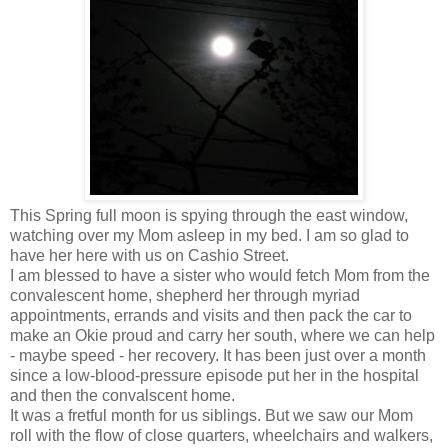
This Spring full moon is spying through the east window,
watching over my Mom asleep in my bed. I am so glad to
have her here with us on Cashio Street.
I am blessed to have a sister who would fetch Mom from the
convalescent home, shepherd her through myriad
appointments, errands and visits and then pack the car to
make an Okie proud and carry her south, where we can help
- maybe speed - her recovery. It has been just over a month
since a low-blood-pressure episode put her in the hospital
and then the convalscent home.
It was a fretful month for us siblings. But we saw our Mom
roll with the flow of close quarters, wheelchairs and walkers,