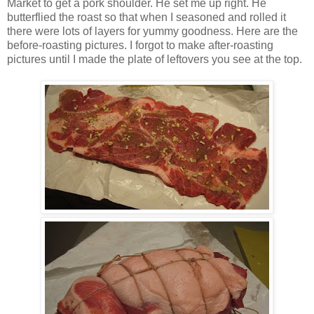
Market to get a pork shoulder. He set me up right. He
butterflied the roast so that when I seasoned and rolled it
there were lots of layers for yummy goodness. Here are the
before-roasting pictures. I forgot to make after-roasting
pictures until I made the plate of leftovers you see at the top.