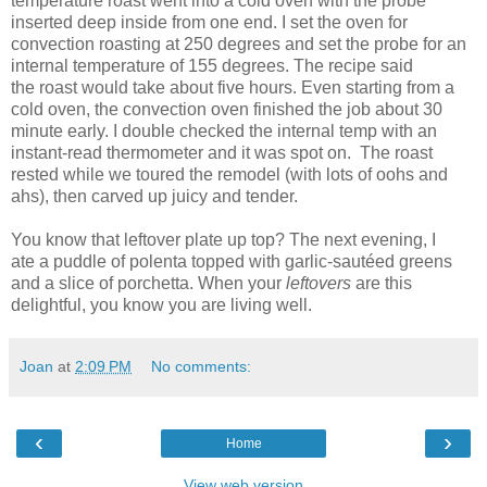
temperature roast went into a cold oven with the probe
inserted deep inside from one end. I set the oven for
convection roasting at 250 degrees and set the probe for an
internal temperature of 155 degrees. The recipe said
the roast would take about five hours. Even starting from a
cold oven, the convection oven finished the job about 30
minute early. I double checked the internal temp with an
instant-read thermometer and it was spot on. The roast
rested while we toured the remodel (with lots of oohs and
ahs), then carved up juicy and tender.
You know that leftover plate up top? The next evening, I
ate a puddle of polenta topped with garlic-sautéed greens
and a slice of porchetta. When your
leftovers
are this
delightful, you know you are living well.
Joan
at
2:09 PM
No comments:
‹
›
Home
View web version