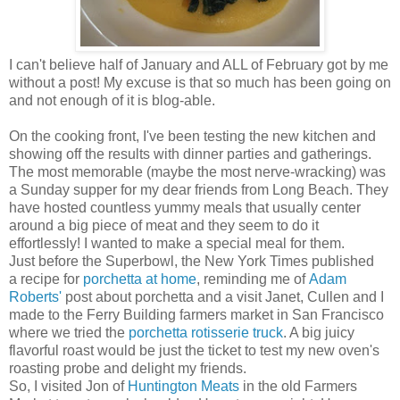
I can't believe half of January and ALL of February got by me
without a post! My excuse is that so much has been going on
and not enough of it is blog-able.
On the cooking front, I've been testing the new kitchen and
showing off the results with dinner parties and gatherings.
The most memorable (maybe the most nerve-wracking) was
a Sunday supper for my dear friends from Long Beach. They
have hosted countless yummy meals that usually center
around a big piece of meat and they seem to do it
effortlessly! I wanted to make a special meal for them.
Just before the Superbowl, the New York Times published
a recipe for
porchetta at home
, reminding me of
Adam
Roberts'
post about porchetta and a visit Janet, Cullen and I
made to the Ferry Building farmers market in San Francisco
where we tried the
porchetta rotisserie truck
. A big juicy
flavorful roast would be just the ticket to test my new oven's
roasting probe and delight my friends.
So, I visited Jon of
Huntington Meats
in the old Farmers