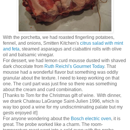
With the porchetta, we had roasted fingerling potatoes,
fennel, and onions, Smitten Kitchen's
citrus salad with mint
and feta
, steamed asparagus and ciabattini rolls with olive
oil and balsamic vinegar.
For dessert, we had lemon curd mousse dusted with shaved
dark chocolate from
Ruth Reichl's Gourmet Today
. That
mousse had a wonderful flavor but something was oddly
granular about the texture. I need to keep working on that
one. The curd part was just fine so there was something
about the cream and curd combination.
[Thanks to Tom for the Christmas gift of wine. With dinner,
we drank Chateau LaGrange Saint-Julien 1996, which is
way too good a wine for my undiscriminating palate but my
gests enjoyed it!]
For anyone wondering about the
Bosch electric oven
, it is
great. The probe worked like a charm. The room-