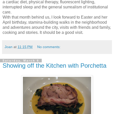
a cardiac diet, physical therapy, fluorescent lighting,
interrupted sleep and the general surrealism of institutional
care.
With that month behind us, I look forward to Easter and her
April birthday, stamina-building walks in the neighborhood
and adventures around the city, visits with friends and family,
cooking and stories. It should be a good visit.
Joan
at
11:15 PM
No comments:
Saturday, March 6
Showing off the Kitchen with Porchetta