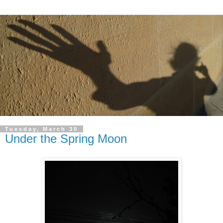
Tuesday, March 30
Under the Spring Moon