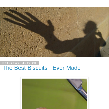
Saturday, July 20
The Best Biscuits I Ever Made