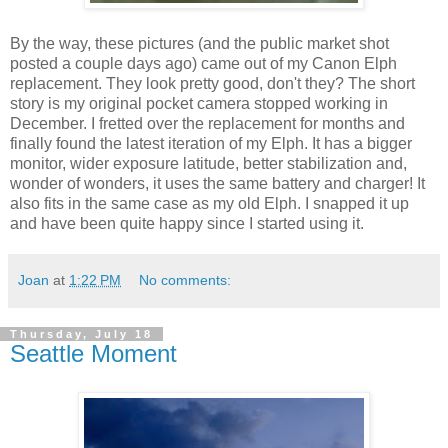
By the way, these pictures (and the public market shot
posted a couple days ago) came out of my Canon Elph
replacement. They look pretty good, don't they? The short
story is my original pocket camera stopped working in
December. I fretted over the replacement for months and
finally found the latest iteration of my Elph. It has a bigger
monitor, wider exposure latitude, better stabilization and,
wonder of wonders, it uses the same battery and charger! It
also fits in the same case as my old Elph. I snapped it up
and have been quite happy since I started using it.
Joan
at
1:22 PM
No comments:
Thursday, July 18
Seattle Moment