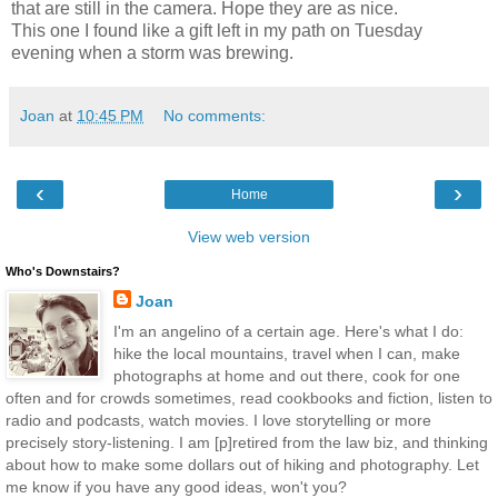
that are still in the camera. Hope they are as nice.
This one I found like a gift left in my path on Tuesday
evening when a storm was brewing.
Joan
at
10:45 PM
No comments:
‹
›
Home
View web version
Who's Downstairs?
Joan
I'm an angelino of a certain age. Here's what I do:
hike the local mountains, travel when I can, make
photographs at home and out there, cook for one
often and for crowds sometimes, read cookbooks and fiction, listen to
radio and podcasts, watch movies. I love storytelling or more
precisely story-listening. I am [p]retired from the law biz, and thinking
about how to make some dollars out of hiking and photography. Let
me know if you have any good ideas, won't you?