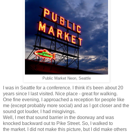
Public Market Neon, Seattle
I was in Seattle for a conference. I think it's been about 20
years since I last visited. Nice place - great for walking.
One fine evening, I approached a reception for people like
me (except probably more social) and as I got closer and the
sound got louder, I had misgivings.
Well, I met that sound barrier in the doorway and was
knocked backward out to Pike Street. So, I walked to
the market. I did not make this picture, but I did make others