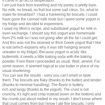
it came in an act of desperation.
I am just back from travelling and my pantry is pretty bare.
No milk, no bread, no fruit but some sad citrus. So, what to
make for breakfast? I had a hankering for biscuits. I could
have gone the canned milk route but I spied some yogurt in
my fridge and decided to experiment.
I used my Mom's recipe, and substituted yogurt for milk in
even exchange. I should say this yogurt was homemade
from 2% milk so I was not going after all the fat I could get.
And this was not the strained or thick Greek yogurt that I like
to eat (which explains why it was still hanging around
uneaten in my fridge). Because yogurt is acidic like
buttermilk, it needs a little baking soda with the baking
powder. From there I proceeded as usual. Well, almost. For
some reason, it seemed logical to use butter in place of my
usual shortening.
You can see the results - sorry you can't smell or taste
them. The biscuits are flaky (thanks to the butter) and tender
(thanks to minimal handling). The flavor is buttery
rich and tangy (thanks to the yogurt). The crust is not
crunchy, it's light and crisp instead (even on the bottom) and
the crumb just about melted in my mouth. I don't know where
that crust comes from but I know I ate five biscuits. I only