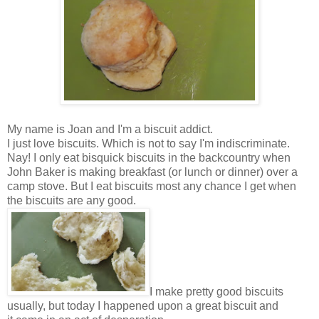
My name is Joan and I'm a biscuit addict.
I just love biscuits. Which is not to say I'm indiscriminate.
Nay! I only eat bisquick biscuits in the backcountry when
John Baker is making breakfast (or lunch or dinner) over a
camp stove. But I eat biscuits most any chance I get when
the biscuits are any good.
I make pretty good biscuits
usually, but today I happened upon a great biscuit and