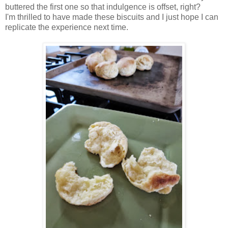
buttered the first one so that indulgence is offset, right?
I'm thrilled to have made these biscuits and I just hope I can
replicate the experience next time.