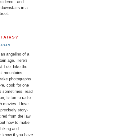
sidered - and
 downstairs in a
reet.
TAIRS?
JOAN
 an angelino of a
tain age. Here's
t I do: hike the
al mountains,
 make photographs
re, cook for one
ds sometimes, read
n, listen to radio
h movies. I love
 precisely story-
etired from the law
bout how to make
 hiking and
e know if you have