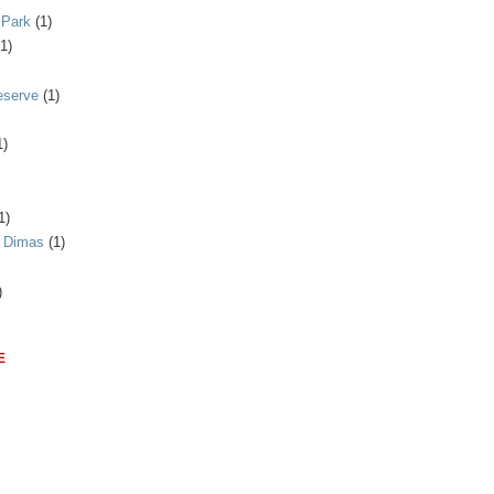
 Park
(1)
(1)
eserve
(1)
1)
1)
n Dimas
(1)
)
E