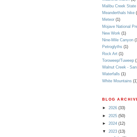
Malibu Creek State
Meanderthals hike
Meteor
(1)
Mojave National Pr
New Work
(1)
Nine-Mile Canyon
(
Petroglyths
(1)
Rock Art
(1)
Toroweep/Tuweep
(
Walnut Creek - Sa
Waterfalls
(1)
White Mountains
(1
BLOG ARCHIV
►
2026
(33)
►
2025
(50)
►
2024
(12)
▼
2023
(13)