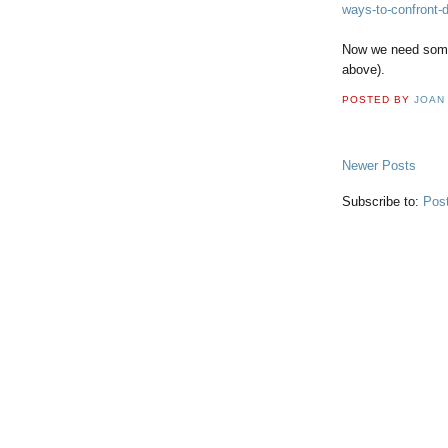
ways-to-confront-
Now we need someo
above).
POSTED BY
JOAN
Newer Posts
Subscribe to:
Pos