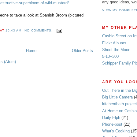
any good ideas, wo
destructive-superbloom-of-wild-mustard/
VIEW MY COMPLET
ne to take a look at Spanish Broom (pictured
MY OTHER PL
AT
10:43 AM
NO COMMENTS:
Cashio Street on I
Flickr Albums
Shoot the Moon
Home
Older Posts
5-10+300
ts (Atom)
Schipper Family Pi
ARE YOU LOOK
Out There in the Bi
Big Little Camera
(
kitchen/bath project
At Home on Cashio 
Daily Elph
(21)
Phone-post
(21)
What's Cooking
(15