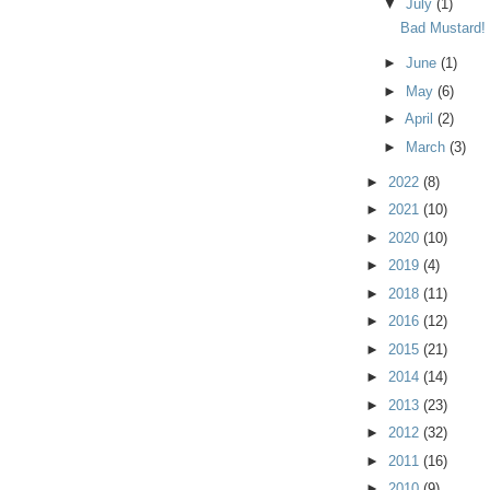
▼
July
(1)
Bad Mustard!
►
June
(1)
►
May
(6)
►
April
(2)
►
March
(3)
►
2022
(8)
►
2021
(10)
►
2020
(10)
►
2019
(4)
►
2018
(11)
►
2016
(12)
►
2015
(21)
►
2014
(14)
►
2013
(23)
►
2012
(32)
►
2011
(16)
►
2010
(9)