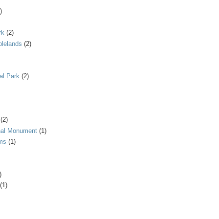
)
rk
(2)
blelands
(2)
al Park
(2)
(2)
onal Monument
(1)
ms
(1)
)
(1)