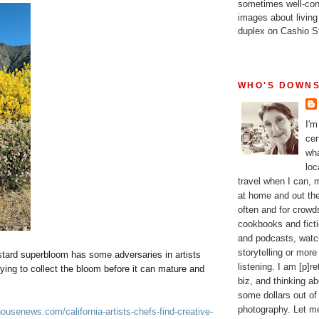
sometimes well-con
images about living
duplex on Cashio St
WHO'S DOWNS
I'm
cer
wha
loc
travel when I can,
at home and out the
often and for crow
cookbooks and fictio
and podcasts, watc
storytelling or more
stard superbloom has some adversaries in artists
listening. I am [p]r
rying to collect the bloom before it can mature and
biz, and thinking a
some dollars out of
photography. Let m
ousenews.com/california-artists-chefs-find-creative-