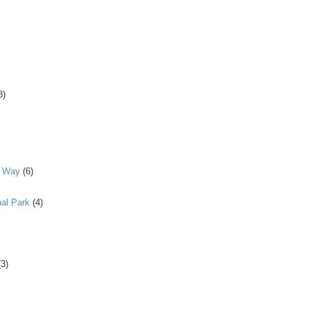
8)
y Way
(6)
al Park
(4)
(3)