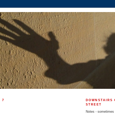
 7
DOWNSTAIRS 
STREET
!
Notes - sometimes