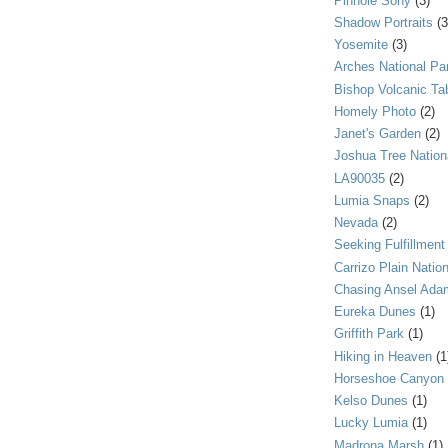
Pinhole Sony
(3)
Shadow Portraits
(3
Yosemite
(3)
Arches National Pa
Bishop Volcanic Ta
Homely Photo
(2)
Janet's Garden
(2)
Joshua Tree Nation
LA90035
(2)
Lumia Snaps
(2)
Nevada
(2)
Seeking Fulfillment
Carrizo Plain Nati
Chasing Ansel Ada
Eureka Dunes
(1)
Griffith Park
(1)
Hiking in Heaven
(1
Horseshoe Canyon
Kelso Dunes
(1)
Lucky Lumia
(1)
Madrona Marsh
(1)