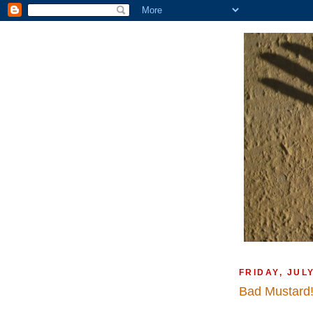
FRIDAY, JULY
Bad Mustard