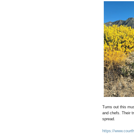
Turns out this mu
and chefs. Their t
spread.
https://www.courth