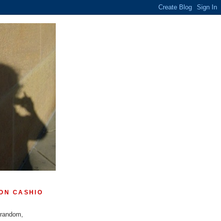
ON CASHIO
 random,