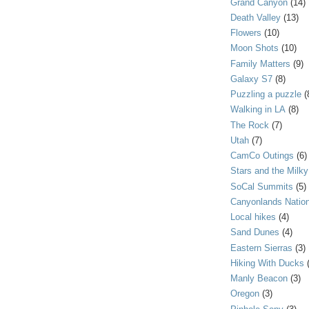
Grand Canyon
(14)
Death Valley
(13)
Flowers
(10)
Moon Shots
(10)
Family Matters
(9)
Galaxy S7
(8)
Puzzling a puzzle
(
Walking in LA
(8)
The Rock
(7)
Utah
(7)
CamCo Outings
(6)
Stars and the Milk
SoCal Summits
(5)
Canyonlands Nation
Local hikes
(4)
Sand Dunes
(4)
Eastern Sierras
(3)
Hiking With Ducks
Manly Beacon
(3)
Oregon
(3)