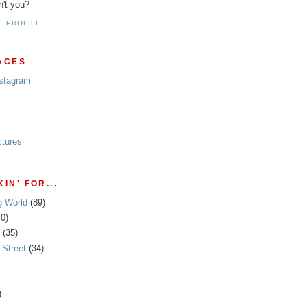
n't you?
E PROFILE
ACES
nstagram
ctures
IN' FOR...
g World
(89)
40)
(35)
Street
(34)
)