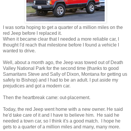
I was sorta hoping to get a quarter of a million miles on the
red Jeep before I replaced it.
When it became clear that I needed a more reliable car, I
thought I'd reach that milestone before I found a vehicle I
wanted to drive.
Well, about a month ago, the Jeep was towed out of Death
Valley National Park for the second time (thanks to good
Samaritans Steve and Sally of Dixon, Montana for getting us
safely to Bishop) and I had to be an adult. I put aside my
prejudices and got a modern car.
Then the heartbreak came: out-placement.
Today, the red Jeep went home with a new owner. He said
he'd take care of it and I have to believe him. He said he
needed a town car, so I think it's a good match. I hope he
gets to a quarter of a million miles and many, many more.