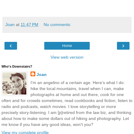
Joan
at
11:47 PM
No comments:
‹
›
Home
View web version
Who's Downstairs?
Joan
I'm an angelino of a certain age. Here's what I do:
hike the local mountains, travel when I can, make
photographs at home and out there, cook for one
often and for crowds sometimes, read cookbooks and fiction, listen to
radio and podcasts, watch movies. I love storytelling or more
precisely story-listening. I am [p]retired from the law biz, and thinking
about how to make some dollars out of hiking and photography. Let
me know if you have any good ideas, won't you?
View my complete profile