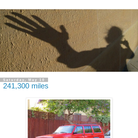
Saturday, May 10
241,300 miles