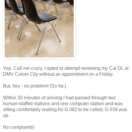
Yep. Call me crazy, I opted to attempt renewing my Cal DL at
DMV Culver City without an appointment on a Friday.
But, hey - no problem! (So far.)
Within 30 minutes of arriving I had passed through two
human-staffed stations and one computer station and was
sitting comfortably waiting for G 062 to be called. G 039 was
up.
No complaints!