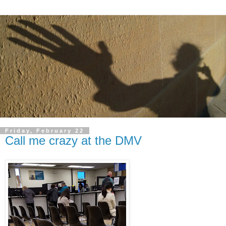
Friday, February 22
Call me crazy at the DMV