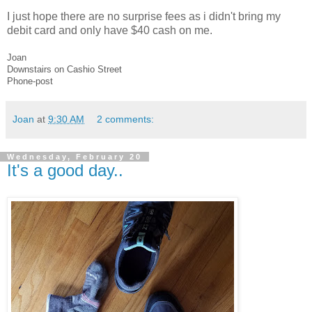
I just hope there are no surprise fees as i didn't bring my
debit card and only have $40 cash on me.
Joan
Downstairs on Cashio Street
Phone-post
Joan
at
9:30 AM
2 comments:
Wednesday, February 20
It's a good day..