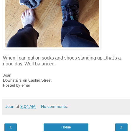
When I can put on socks and shoes standing up...that's a
good day. Well balanced.
Joan
Downstairs on Cashio Street
Posted by email
Joan
at
9:04 AM
No comments:
‹
›
Home