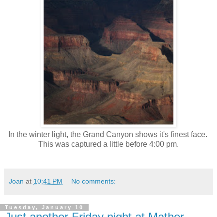
In the winter light, the Grand Canyon shows it's finest face.
This was captured a little before 4:00 pm.
Joan
at
10:41 PM
No comments:
Tuesday, January 10
Just another Friday night at Mather