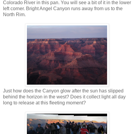
Colorado River in this pan. You will see a bit of it in the lower
left corner. Bright Angel Canyon runs away from us to the
North Rim.
Just how does the Canyon glow after the sun has slipped
behind the horizon in the west? Does it collect light all day
long to release at this fleeting moment?