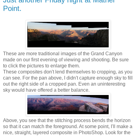
Point.
These are more traditional images of the Grand Canyon
made on our first evening of viewing and shooting. Be sure
to click the pictures to enlarge them.
These composites don't lend themselves to cropping, as you
can see. For the pan above, I didn't capture enough sky to fill
out the right side of a cropped pan. Even an uninteresting
sky would have offered a better balance.
Above, you see that the stitching process bends the horizon
so that it can match the foreground. At some point, I'll make a
nice, straight, layered composite in PhotoShop. Look for the