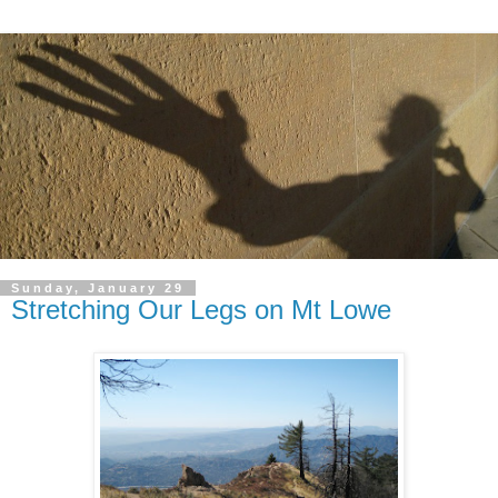
Sunday, January 29
Stretching Our Legs on Mt Lowe