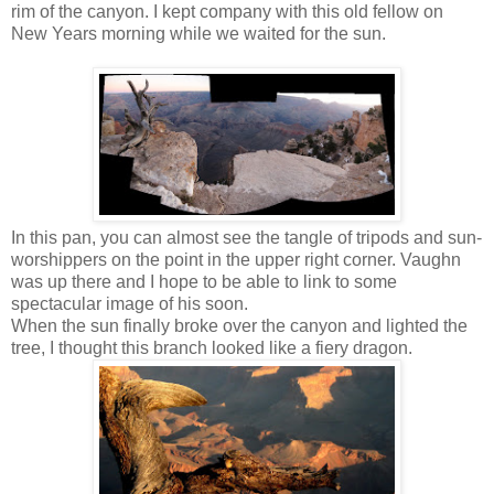
rim of the canyon. I kept company with this old fellow on
New Years morning while we waited for the sun.
In this pan, you can almost see the tangle of tripods and sun-
worshippers on the point in the upper right corner. Vaughn
was up there and I hope to be able to link to some
spectacular image of his soon.
When the sun finally broke over the canyon and lighted the
tree, I thought this branch looked like a fiery dragon.