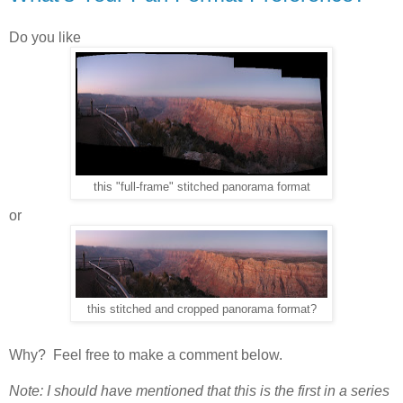
Do you like
this "full-frame" stitched panorama format
or
this stitched and cropped panorama format?
Why? Feel free to make a comment below.
Note: I should have mentioned that this is the first in a series