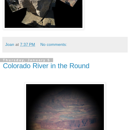
Joan
at
7:37 PM
No comments:
Thursday, January 5
Colorado River in the Round