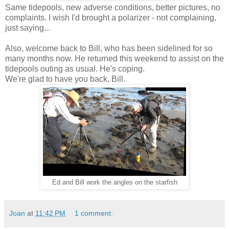
Same tidepools, new adverse conditions, better pictures, no
complaints. I wish I'd brought a polarizer - not complaining,
just saying...
Also, welcome back to Bill, who has been sidelined for so
many months now. He returned this weekend to assist on the
tidepools outing as usual. He's coping.
We're glad to have you back, Bill.
Ed and Bill work the angles on the starfish
Joan
at
11:42 PM
1 comment: