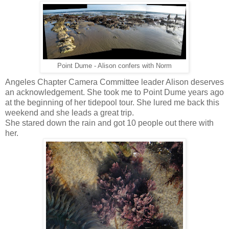
Point Dume - Alison confers with Norm
Angeles Chapter Camera Committee leader Alison deserves
an acknowledgement. She took me to Point Dume years ago
at the beginning of her tidepool tour. She lured me back this
weekend and she leads a great trip.
She stared down the rain and got 10 people out there with
her.