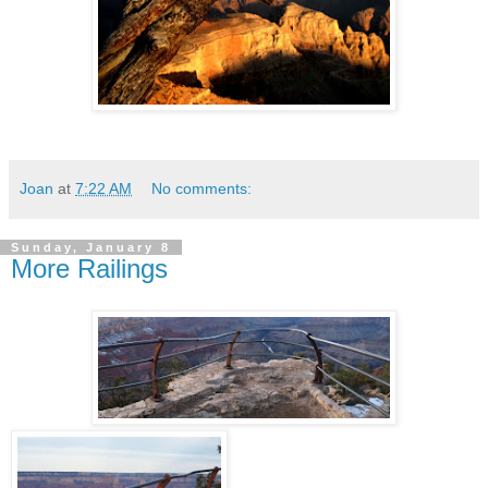
Joan
at
7:22 AM
No comments:
Sunday, January 8
More Railings