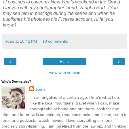
of postings to cover my New Year's weekend in the Grand
Canyon with my photographer friend, Vaughn Hart. (You
may see him in postings during the series and when he
publishes his photos to his Picassa account, I'll let you
know.)
Joan
at
10:42 PM
10 comments:
‹
›
Home
View web version
Who's Downstairs?
Joan
I'm an angelino of a certain age. Here's what I do:
hike the local mountains, travel when I can, make
photographs at home and out there, cook for one
often and for crowds sometimes, read cookbooks and fiction, listen to
radio and podcasts, watch movies. I love storytelling or more
precisely story-listening. I am [p]retired from the law biz, and thinking