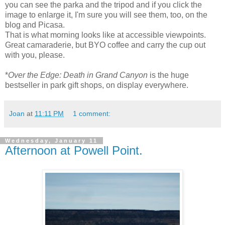
you can see the parka and the tripod and if you click the
image to enlarge it, I'm sure you will see them, too, on the
blog and Picasa.
That is what morning looks like at accessible viewpoints.
Great camaraderie, but BYO coffee and carry the cup out
with you, please.
*
Over the Edge: Death in Grand Canyon
is the huge
bestseller in park gift shops, on display everywhere.
Joan
at
11:11 PM
1 comment:
Wednesday, January 11
Afternoon at Powell Point.