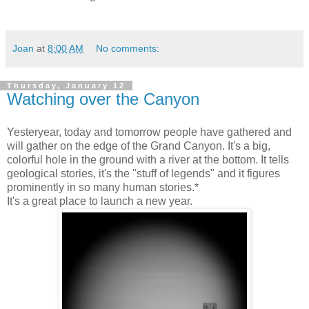
Joan
at
8:00 AM
No comments:
Thursday, January 12
Watching over the Canyon
Yesteryear, today and tomorrow people have gathered and
will gather on the edge of the Grand Canyon. It's a big,
colorful hole in the ground with a river at the bottom. It tells
geological stories, it's the "stuff of legends" and it figures
prominently in so many human stories.*
It's a great place to launch a new year.