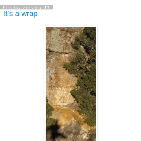
Friday, January 13
It's a wrap