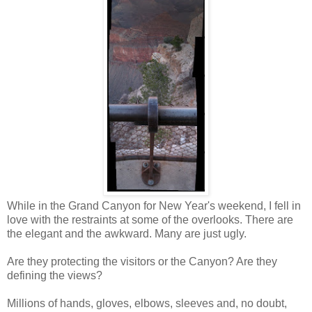
While in the Grand Canyon for New Year's weekend, I fell in
love with the restraints at some of the overlooks. There are
the elegant and the awkward. Many are just ugly.
Are they protecting the visitors or the Canyon? Are they
defining the views?
Millions of hands, gloves, elbows, sleeves and, no doubt,