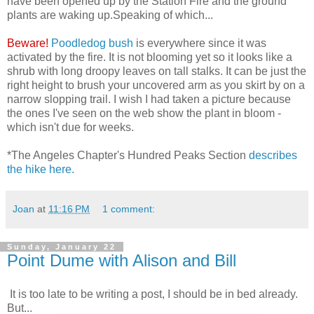
have been opened up by the Station Fire and the ground
plants are waking up.Speaking of which...
Beware!
Poodledog bush
is everywhere since it was
activated by the fire. It is not blooming yet so it looks like a
shrub with long droopy leaves on tall stalks. It can be just the
right height to brush your uncovered arm as you skirt by on a
narrow slopping trail. I wish I had taken a picture because
the ones I've seen on the web show the plant in bloom -
which isn't due for weeks.
*The Angeles Chapter's Hundred Peaks Section
describes
the hike here.
Joan
at
11:16 PM
1 comment:
Sunday, January 22
Point Dume with Alison and Bill
It is too late to be writing a post, I should be in bed already.
But...