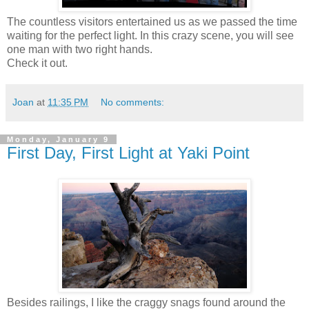
The countless visitors entertained us as we passed the time
waiting for the perfect light. In this crazy scene, you will see
one man with two right hands.
Check it out.
Joan
at
11:35 PM
No comments:
Monday, January 9
First Day, First Light at Yaki Point
Besides railings, I like the craggy snags found around the