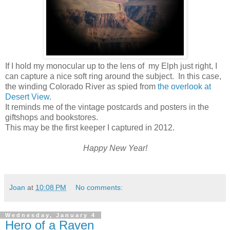
If I hold my monocular up to the lens of my Elph just right, I
can capture a nice soft ring around the subject. In this case,
the winding Colorado River as spied from
the overlook at
Desert View
.
It reminds me of the vintage postcards and posters in the
giftshops and bookstores.
This may be the first keeper I captured in 2012.
Happy New Year!
Joan
at
10:08 PM
No comments:
Wednesday, January 4
Hero of a Raven