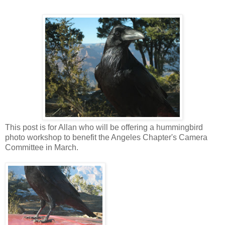
This post is for Allan who will be offering a hummingbird
photo workshop to benefit the Angeles Chapter's Camera
Committee in March.