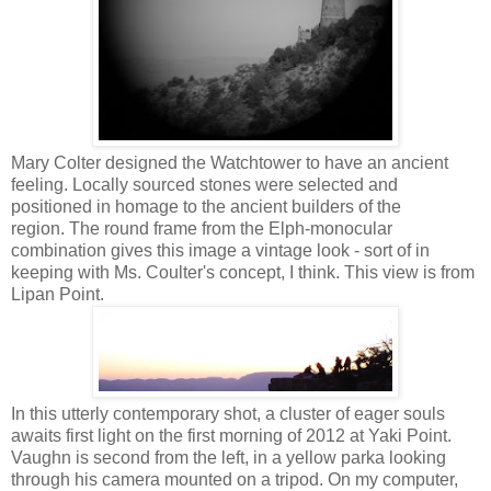
Mary Colter designed the Watchtower to have an ancient
feeling. Locally sourced stones were selected and
positioned in homage to the ancient builders of the
region. The round frame from the Elph-monocular
combination gives this image a vintage look - sort of in
keeping with Ms. Coulter's concept, I think. This view is from
Lipan Point.
In this utterly contemporary shot, a cluster of eager souls
awaits first light on the first morning of 2012 at Yaki Point.
Vaughn i s second from the left, in a yellow parka looking
through his camera mounted on a tripod. On my computer,