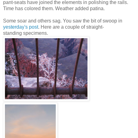
pant-seats have joined the elements in polishing the rails.
Time has colored them. Weather added patina.
Some soar and others sag. You saw the bit of swoop in
yesterday's post
. Here are a couple of straight-
standing specimens.