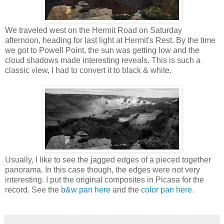
We traveled west on the Hermit Road on Saturday
afternoon, heading for last light at Hermit's Rest. By the time
we got to Powell Point, the sun was getting low and the
cloud shadows made interesting reveals. This is such a
classic view, I had to convert it to black & white.
Usually, I like to see the jagged edges of a pieced together
panorama. In this case though, the edges were not very
interesting. I put the original composites in Picasa for the
record. See the
b&w pan here
and the
color pan here
.