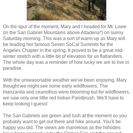
On the spur of the moment, Mary and I headed for Mt. Lowe
(in the San Gabriel Mountains above Altadena*) on sunny
Saturday morning. This was a sort of warm-up as Mary will
be leading her famous Seven SoCal Summits for the
Angeles Chapter in the spring. It proved to be a great mid-
winter stretch with a little bit of elevation for us flatlanders.
The whole day was a reminder of how lucky we are to live in
paradise.
With the unseasonable weather we've been enjoying, Mary
thought we might see some early wildflowers. The
manzanita and ceanothus were blooming but for wildflowers,
we saw only one little red Indian Paintbrush. We'll have to
keep looking I guess!
The San Gabriels are green and lush at the moment so you
probably want to get out there and hike around. You'll be
happy you did. The views are marvelous as the hillsides