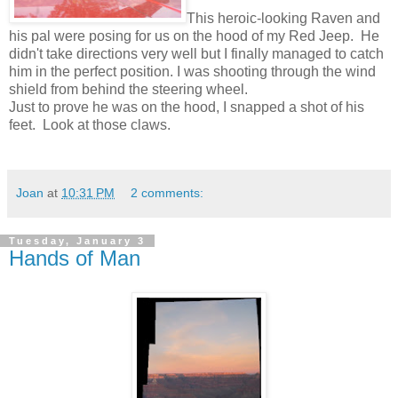
This heroic-looking Raven and
his pal were posing for us on the hood of my Red Jeep. He
didn't take directions very well but I finally managed to catch
him in the perfect position. I was shooting through the wind
shield from behind the steering wheel.
Just to prove he was on the hood, I snapped a shot of his
feet. Look at those claws.
Joan
at
10:31 PM
2 comments:
Tuesday, January 3
Hands of Man