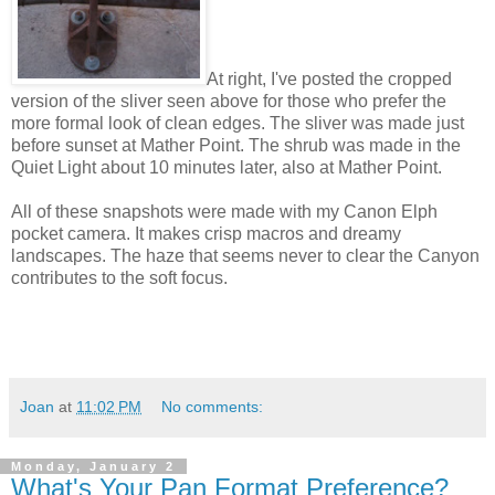
At right, I've posted the cropped
version of the sliver seen above for those who prefer the
more formal look of clean edges. The sliver was made just
before sunset at Mather Point. The shrub was made in the
Quiet Light about 10 minutes later, also at Mather Point.
All of these snapshots were made with my Canon Elph
pocket camera. It makes crisp macros and dreamy
landscapes. The haze that seems never to clear the Canyon
contributes to the soft focus.
Joan
at
11:02 PM
No comments:
Monday, January 2
What's Your Pan Format Preference?