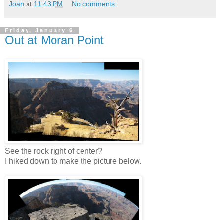
Joan
at
11:43 PM
No comments:
Friday, January 6
Out at Moran Point
See the rock right of center?
I hiked down to make the picture below.