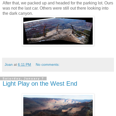
After that, we packed up and headed for the parking lot. Ours
was not the last car. Others were still out there looking into
the dark canyon.
Joan
at
6:11 PM
No comments:
Saturday, January 7
Light Play on the West End