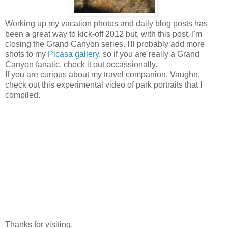
Working up my vacation photos and daily blog posts has
been a great way to kick-off 2012 but, with this post, I'm
closing the Grand Canyon series. I'll probably add more
shots to my
Picasa gallery
, so if you are really a Grand
Canyon fanatic, check it out occassionally.
If you are curious about my travel companion, Vaughn,
check out this experimental video of park portraits that I
compiled.
Thanks for visiting.