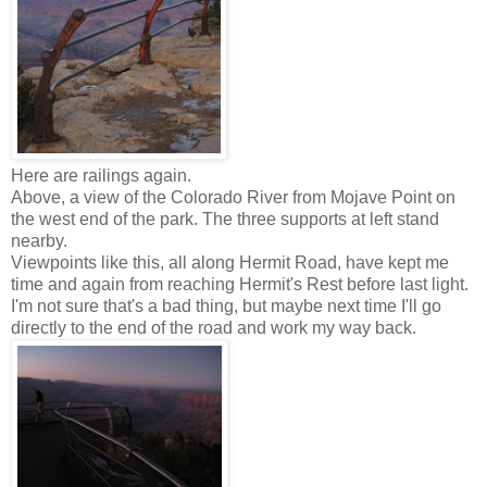
Here are railings again.
Above, a view of the Colorado River from Mojave Point on
the west end of the park. The three supports at left stand
nearby.
Viewpoints like this, all along Hermit Road, have kept me
time and again from reaching Hermit's Rest before last light.
I'm not sure that's a bad thing, but maybe next time I'll go
directly to the end of the road and work my way back.