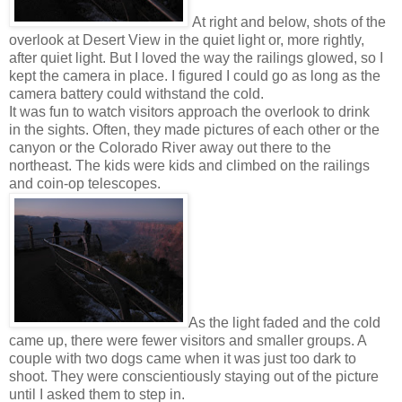
At right and below, shots of the
overlook at Desert View in the quiet light or, more rightly,
after quiet light. But I loved the way the railings glowed, so I
kept the camera in place. I figured I could go as long as the
camera battery could withstand the cold.
It was fun to watch visitors approach the overlook to drink
in the sights. Often, they made pictures of each other or the
canyon or the Colorado River away out there to the
northeast. The kids were kids and climbed on the railings
and coin-op telescopes.
As the light faded and the cold
came up, there were fewer visitors and smaller groups. A
couple with two dogs came when it was just too dark to
shoot. They were conscientiously staying out of the picture
until I asked them to step in.