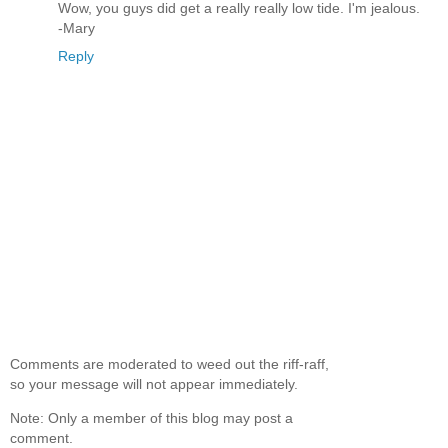
Wow, you guys did get a really really low tide. I'm jealous.
-Mary
Reply
Comments are moderated to weed out the riff-raff,
so your message will not appear immediately.
Note: Only a member of this blog may post a
comment.