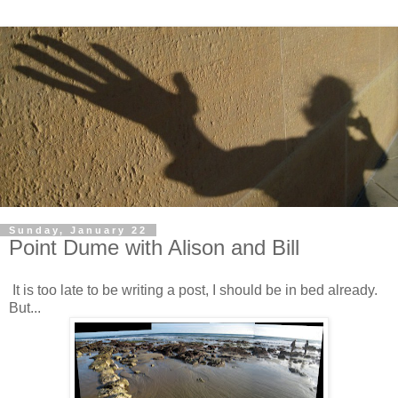
Sunday, January 22
Point Dume with Alison and Bill
It is too late to be writing a post, I should be in bed already.
But...