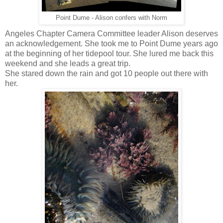
Point Dume - Alison confers with Norm
Angeles Chapter Camera Committee leader Alison deserves
an acknowledgement. She took me to Point Dume years ago
at the beginning of her tidepool tour. She lured me back this
weekend and she leads a great trip.
She stared down the rain and got 10 people out there with
her.