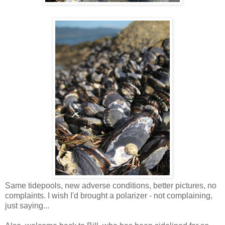
Same tidepools, new adverse conditions, better pictures, no
complaints. I wish I'd brought a polarizer - not complaining,
just saying...