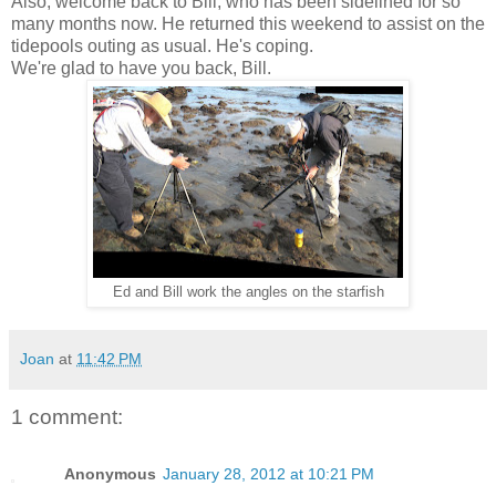
Also, welcome back to Bill, who has been sidelined for so
many months now. He returned this weekend to assist on the
tidepools outing as usual. He's coping.
We're glad to have you back, Bill.
Ed and Bill work the angles on the starfish
Joan
at
11:42 PM
1 comment:
Anonymous
January 28, 2012 at 10:21 PM