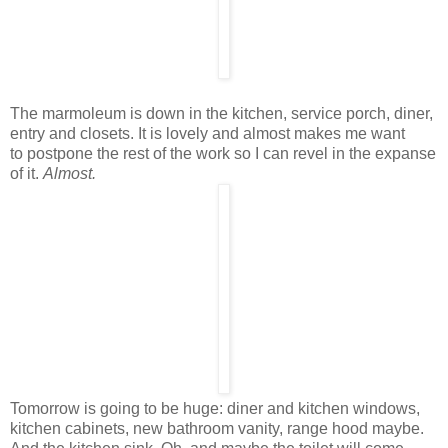
The marmoleum is down in the kitchen, service porch, diner,
entry and closets. It is lovely and almost makes me want
to postpone the rest of the work so I can revel in the expanse
of it.
Almost.
Tomorrow is going to be huge: diner and kitchen windows,
kitchen cabinets, new bathroom vanity, range hood maybe.