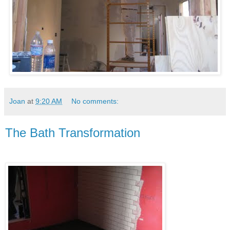
Joan
at
9:20 AM
No comments:
The Bath Transformation