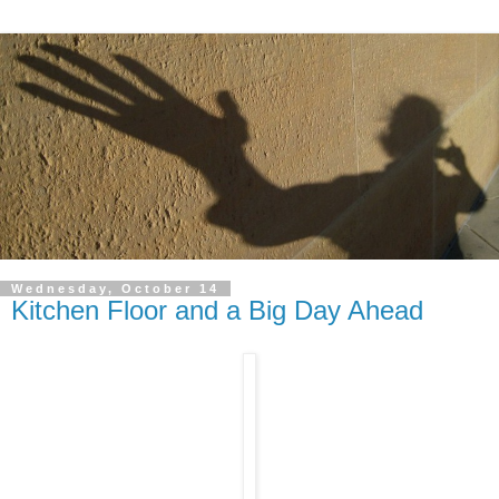
Wednesday, October 14
Kitchen Floor and a Big Day Ahead