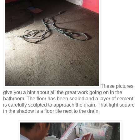
These pictures
give you a hint about all the great work going on in the
bathroom. The floor has been sealed and a layer of cement
is carefully sculpted to approach the drain. That light square
in the shadow is a floor tile next to the drain.