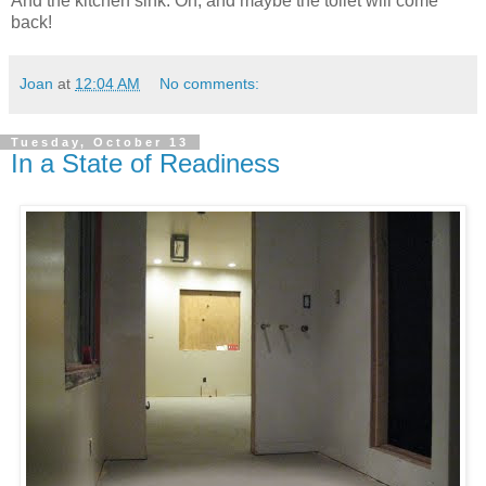
And the kitchen sink. Oh, and maybe the toilet will come
back!
Joan
at
12:04 AM
No comments:
Tuesday, October 13
In a State of Readiness