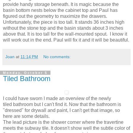
provide handy storage beneath. It is magic because the
basin bottom nests below the cabinet top and Paul has
figured out the geometry to maximize the drawers.
Unfortunately, the piece is too tall. It stands 36 inches high
without the stone top and the basin stands about 3 inches
above that. It is too tall for the wall-mounted spout. I know it
will work out in the end. Paul will fix it and it will be beautiful.
Joan
at
11:14 PM
No comments:
Monday, October 5
Tiled Bathroom
I could have sworn I made an overview of the newly
tiled bathroom but I can't find it. Now that the bathroom is
"dressed" for drywall and paint, I can't get that image, so
here are some details.
The lead picture is the shower corner where the travertine
meets the subway tile. It doesn't show well the subtle color of