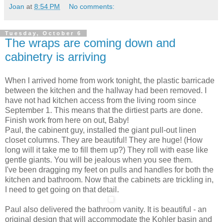
Joan
at
8:54 PM
No comments:
Tuesday, October 6
The wraps are coming down and
cabinetry is arriving
When I arrived home from work tonight, the plastic barricade
between the kitchen and the hallway had been removed. I
have not had kitchen access from the living room since
September 1. This means that the dirtiest parts are done.
Finish work from here on out, Baby!
Paul, the cabinent guy, installed the giant pull-out linen
closet columns. They are beautiful! They are huge! (How
long will it take me to fill them up?) They roll with ease like
gentle giants. You will be jealous when you see them.
I've been dragging my feet on pulls and handles for both the
kitchen and bathroom. Now that the cabinets are trickling in,
I need to get going on that detail.
Paul also delivered the bathroom vanity. It is beautiful - an
original design that will accommodate the Kohler basin and