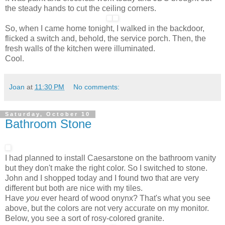
the steady hands to cut the ceiling corners.
So, when I came home tonight, I walked in the backdoor,
flicked a switch and, behold, the service porch. Then, the
fresh walls of the kitchen were illuminated.
Cool.
Joan
at
11:30 PM
No comments:
Saturday, October 10
Bathroom Stone
I had planned to install Caesarstone on the bathroom vanity
but they don't make the right color. So I switched to stone.
John and I shopped today and I found two that are very
different but both are nice with my tiles.
Have
you
ever heard of wood onynx? That's what you see
above, but the colors are not very accurate on my monitor.
Below, you see a sort of rosy-colored granite.