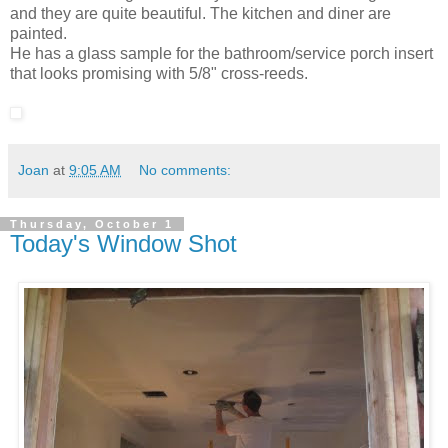
and they are quite beautiful. The kitchen and diner are
painted.
He has a glass sample for the bathroom/service porch insert
that looks promising with 5/8" cross-reeds.
Joan
at
9:05 AM
No comments:
Thursday, October 1
Today's Window Shot