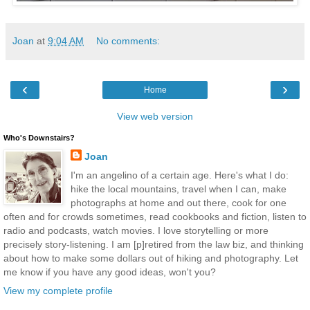
Joan
at
9:04 AM
No comments:
‹
›
Home
View web version
Who's Downstairs?
Joan
I'm an angelino of a certain age. Here's what I do:
hike the local mountains, travel when I can, make
photographs at home and out there, cook for one
often and for crowds sometimes, read cookbooks and fiction, listen to
radio and podcasts, watch movies. I love storytelling or more
precisely story-listening. I am [p]retired from the law biz, and thinking
about how to make some dollars out of hiking and photography. Let
me know if you have any good ideas, won't you?
View my complete profile