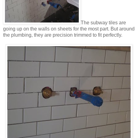
The subway tiles are
going up on the walls on sheets for the most part. But around
the plumbing, they are precision trimmed to fit perfectly.