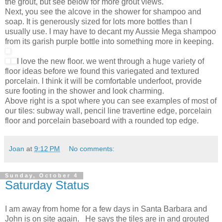
the grout, but see below for more grout views.
Next, you see the alcove in the shower for shampoo and
soap. It is generously sized for lots more bottles than I
usually use. I may have to decant my Aussie Mega shampoo
from its garish purple bottle into something more in keeping.
I love the new floor. we went through a huge variety of
floor ideas before we found this variegated and textured
porcelain. I think it will be comfortable underfoot, provide
sure footing in the shower and look charming.
Above right is a spot where you can see examples of most of
our tiles: subway wall, pencil line travertine edge, porcelain
floor and porcelain baseboard with a rounded top edge.
Joan
at
9:12 PM
No comments:
Sunday, October 4
Saturday Status
I am away from home for a few days in Santa Barbara and
John is on site again. He says the tiles are in and grouted