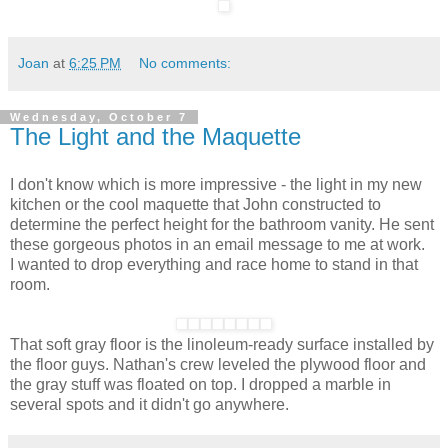
Joan
at
6:25 PM
No comments:
Wednesday, October 7
The Light and the Maquette
I don't know which is more impressive - the light in my new
kitchen or the cool maquette that John constructed to
determine the perfect height for the bathroom vanity. He sent
these gorgeous photos in an email message to me at work.
I wanted to drop everything and race home to stand in that
room.
That soft gray floor is the linoleum-ready surface installed by
the floor guys. Nathan's crew leveled the plywood floor and
the gray stuff was floated on top. I dropped a marble in
several spots and it didn't go anywhere.