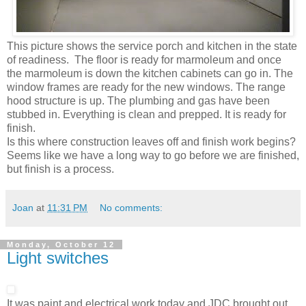
This picture shows the service porch and kitchen in the state
of readiness. The floor is ready for marmoleum and once
the marmoleum is down the kitchen cabinets can go in. The
window frames are ready for the new windows. The range
hood structure is up. The plumbing and gas have been
stubbed in. Everything is clean and prepped. It is ready for
finish.
Is this where construction leaves off and finish work begins?
Seems like we have a long way to go before we are finished,
but finish is a process.
Joan
at
11:31 PM
No comments:
Monday, October 12
Light switches
It was paint and electrical work today and JDC brought out