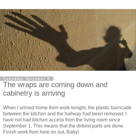
Tuesday, October 6
The wraps are coming down and
cabinetry is arriving
When I arrived home from work tonight, the plastic barricade
between the kitchen and the hallway had been removed. I
have not had kitchen access from the living room since
September 1. This means that the dirtiest parts are done.
Finish work from here on out, Baby!