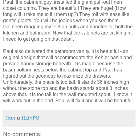
Paul, the cabinent guy, installed the giant pull-out linen
closet columns. They are beautiful! They are huge! (How
long will it take me to fill them up?) They roll with ease like
gentle giants. You will be jealous when you see them.
I've been dragging my feet on pulls and handles for both the
kitchen and bathroom. Now that the cabinets are trickling in,
I need to get going on that detail.
Paul also delivered the bathroom vanity. It is beautiful - an
original design that will accommodate the Kohler basin and
provide handy storage beneath. It is magic because the
basin bottom nests below the cabinet top and Paul has
figured out the geometry to maximize the drawers.
Unfortunately, the piece is too tall. It stands 36 inches high
without the stone top and the basin stands about 3 inches
above that. It is too tall for the wall-mounted spout. I know it
will work out in the end. Paul will fix it and it will be beautiful.
Joan
at
11:14 PM
No comments: