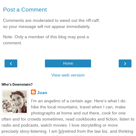
Post a Comment
Comments are moderated to weed out the riff-raff,
so your message will not appear immediately.
Note: Only a member of this blog may post a
comment.
‹
›
Home
View web version
Who's Downstairs?
Joan
I'm an angelino of a certain age. Here's what I do:
hike the local mountains, travel when I can, make
photographs at home and out there, cook for one
often and for crowds sometimes, read cookbooks and fiction, listen to
radio and podcasts, watch movies. I love storytelling or more
precisely story-listening. I am [p]retired from the law biz, and thinking