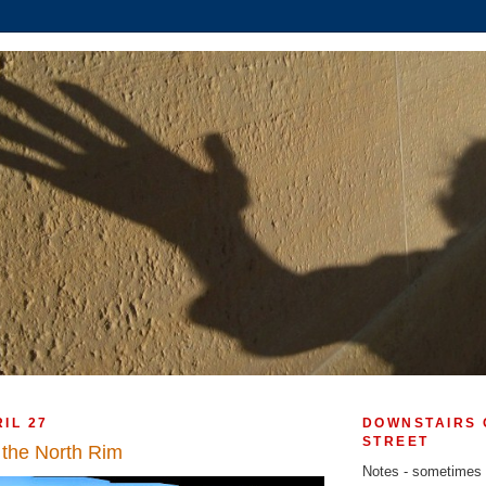
IL 27
DOWNSTAIRS 
STREET
the North Rim
Notes - sometimes