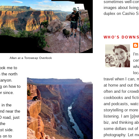
sometimes well-con
images about living
duplex on Cashio St
WHO'S DOWNS
I'm
Allan at a Toroweap Overlook
cer
wha
took me to
loc
 the north
travel when I can,
Canyon.
at home and out the
g on how to
often and for crow
r since.
cookbooks and fictio
and podcasts, watc
 in the
storytelling or more
d near the
listening. I am [p]r
 road, just
biz, and thinking a
the
some dollars out of
st side.
photography. Let m
s on to