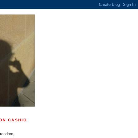
ON CASHIO
 random,