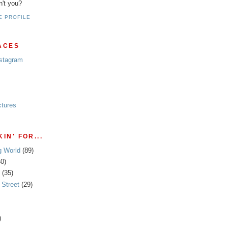
n't you?
E PROFILE
ACES
nstagram
ctures
IN' FOR...
g World
(89)
40)
(35)
Street
(29)
)