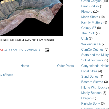
Grand Canyon
(14)
Death Valley
(13)
Flowers
(10)
Moon Shots
(10)
Family Matters
(9)
Galaxy S7
(8)
The Rock
(7)
Utah
(7)
lorado River is about 3,000 feet down from here.
Walking in LA
(7)
CamCo Outings
(6)
AT
10:43 AM
NO COMMENTS:
Stars and the Milk
SoCal Summits
(5)
Canyonlands Nation
Home
Older Posts
Local hikes
(4)
ts (Atom)
Sand Dunes
(4)
Eastern Sierras
(3)
Hiking With Ducks
Manly Beacon
(3)
Oregon
(3)
Pinhole Sony
(3)