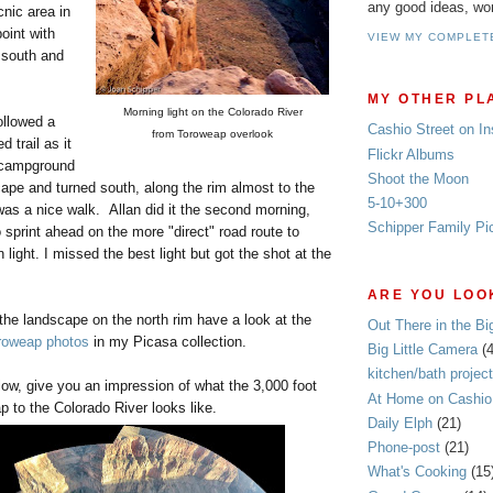
any good ideas, wo
cnic area in
oint with
VIEW MY COMPLET
 south and
MY OTHER PL
Morning light on the Colorado River
ollowed a
Cashio Street on I
from Toroweap overlook
d trail as it
Flickr Albums
 campground
Shoot the Moon
ape and turned south, along the rim almost to the
5-10+300
was a nice walk. Allan did it the second morning,
Schipper Family Pi
to sprint ahead on the more "direct" road route to
light. I missed the best light but got the shot at the
ARE YOU LOOK
the landscape on the north rim have a look at the
Out There in the Bi
roweap photos
in my Picasa collection.
Big Little Camera
(
kitchen/bath project
ow, give you an impression of what the 3,000 foot
At Home on Cashio 
 to the Colorado River looks like.
Daily Elph
(21)
Phone-post
(21)
What's Cooking
(15