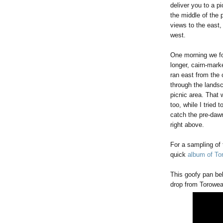
deliver you to a pi
the middle of the p
views to the east,
west.
One morning we f
longer, cairn-marke
ran east from the
through the landsc
picnic area. That 
too, while I tried 
catch the pre-dawn 
right above.
For a sampling of 
quick
album of To
This goofy pan bel
drop from Toroweap