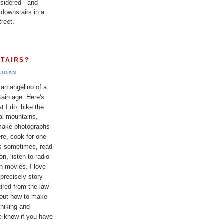
sidered - and
 downstairs in a
reet.
TAIRS?
JOAN
 an angelino of a
tain age. Here's
t I do: hike the
al mountains,
 make photographs
re, cook for one
ds sometimes, read
n, listen to radio
h movies. I love
 precisely story-
etired from the law
bout how to make
 hiking and
e know if you have