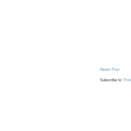
Newer Post
Subscribe to:
Pos