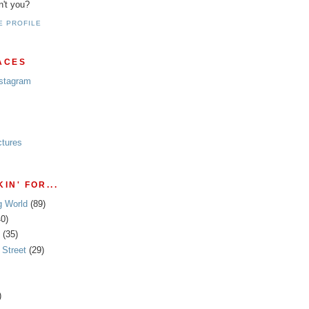
n't you?
E PROFILE
ACES
nstagram
ctures
IN' FOR...
g World
(89)
40)
(35)
Street
(29)
)