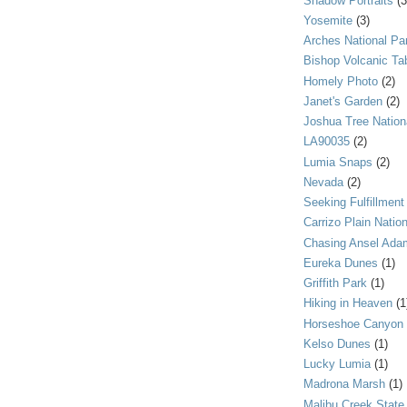
Shadow Portraits
(3
Yosemite
(3)
Arches National Pa
Bishop Volcanic Ta
Homely Photo
(2)
Janet's Garden
(2)
Joshua Tree Nation
LA90035
(2)
Lumia Snaps
(2)
Nevada
(2)
Seeking Fulfillment
Carrizo Plain Nati
Chasing Ansel Ada
Eureka Dunes
(1)
Griffith Park
(1)
Hiking in Heaven
(1
Horseshoe Canyon
Kelso Dunes
(1)
Lucky Lumia
(1)
Madrona Marsh
(1)
Malibu Creek State