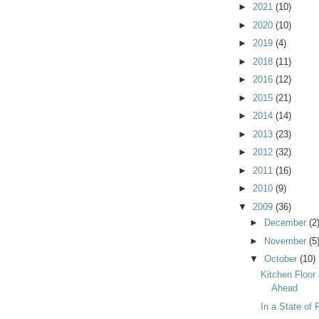
►
2021
(10)
►
2020
(10)
►
2019
(4)
►
2018
(11)
►
2016
(12)
►
2015
(21)
►
2014
(14)
►
2013
(23)
►
2012
(32)
►
2011
(16)
►
2010
(9)
▼
2009
(36)
►
December
(2
►
November
(5
▼
October
(10)
Kitchen Floor
Ahead
In a State of