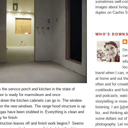
sometimes well-con
images about living
duplex on Cashio St
WHO'S DOWNS
I'm
cer
wha
loc
travel when I can,
at home and out the
often and for crow
 the service porch and kitchen in the state of
cookbooks and fictio
oor is ready for marmoleum and once
and podcasts, watc
down the kitchen cabinets can go in. The window
storytelling or more
for the new windows. The range hood structure is up.
listening. I am [p]r
gas have been stubbed in. Everything is clean and
biz, and thinking a
y for finish.
some dollars out of
struction leaves off and finish work begins? Seems
photography. Let m