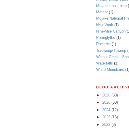
Meanderthals hike
Meteor
(1)
Mojave National Pr
New Work
(1)
Nine-Mile Canyon
(
Petroglyths
(1)
Rock Art
(1)
Toroweep/Tuweep
(
Walnut Creek - Sa
Waterfalls
(1)
White Mountains
(1
BLOG ARCHIV
►
2026
(30)
►
2025
(50)
►
2024
(12)
►
2023
(13)
►
2022
(8)