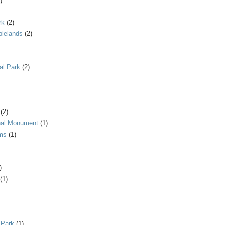
)
rk
(2)
blelands
(2)
al Park
(2)
(2)
onal Monument
(1)
ms
(1)
)
(1)
 Park
(1)