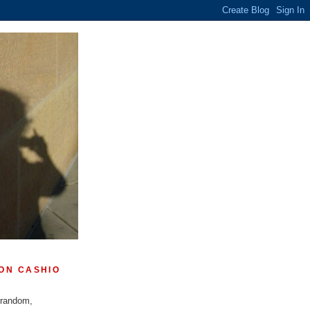
ON CASHIO
 random,