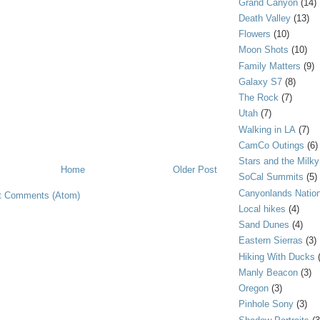
Grand Canyon
(14)
Death Valley
(13)
Flowers
(10)
Moon Shots
(10)
Family Matters
(9)
Galaxy S7
(8)
The Rock
(7)
Utah
(7)
Walking in LA
(7)
CamCo Outings
(6)
Stars and the Milk
Home
Older Post
SoCal Summits
(5)
Canyonlands Nation
t Comments (Atom)
Local hikes
(4)
Sand Dunes
(4)
Eastern Sierras
(3)
Hiking With Ducks
Manly Beacon
(3)
Oregon
(3)
Pinhole Sony
(3)