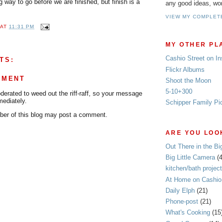
g way to go before we are finished, but finish is a
any good ideas, wo
VIEW MY COMPLET
AT
11:31 PM
MY OTHER PL
Cashio Street on I
TS:
Flickr Albums
MMENT
Shoot the Moon
5-10+300
rated to weed out the riff-raff, so your message
mediately.
Schipper Family Pi
er of this blog may post a comment.
ARE YOU LOOK
Out There in the Bi
Big Little Camera
(
kitchen/bath project
At Home on Cashio 
Daily Elph
(21)
Phone-post
(21)
What's Cooking
(15