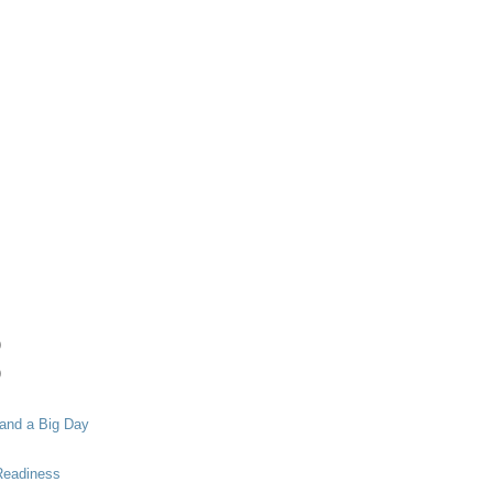
)
)
 and a Big Day
 Readiness