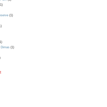
(1)
eserve
(1)
1)
1)
n Dimas
(1)
)
E