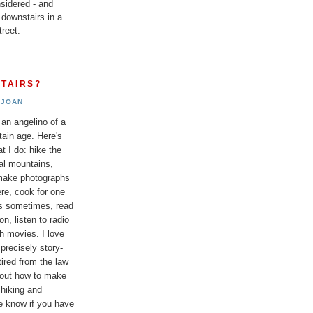
sidered - and
 downstairs in a
reet.
TAIRS?
JOAN
 an angelino of a
tain age. Here's
t I do: hike the
al mountains,
 make photographs
re, cook for one
ds sometimes, read
n, listen to radio
h movies. I love
 precisely story-
etired from the law
bout how to make
 hiking and
e know if you have