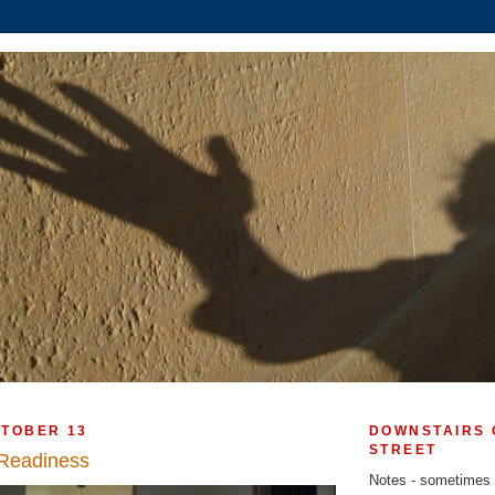
CTOBER 13
DOWNSTAIRS 
STREET
 Readiness
Notes - sometimes