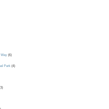
y Way
(6)
al Park
(4)
(3)