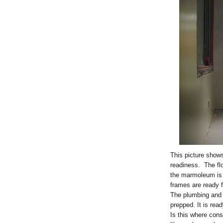
This picture shows
readiness. The fl
the marmoleum is 
frames are ready 
The plumbing and 
prepped. It is read
Is this where con