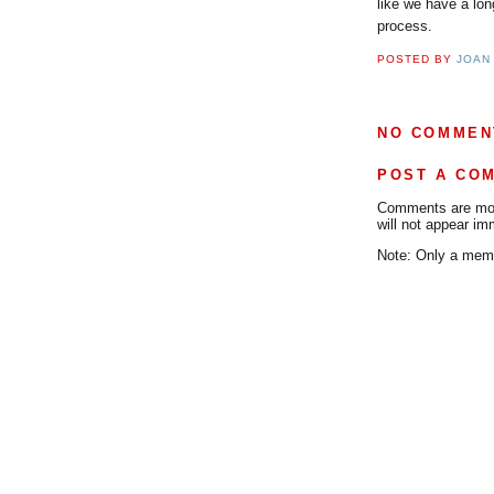
like we have a lon
process.
POSTED BY
JOAN
NO COMMEN
POST A CO
Comments are mode
will not appear im
Note: Only a memb