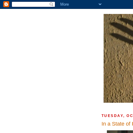
TUESDAY, O
In a State of