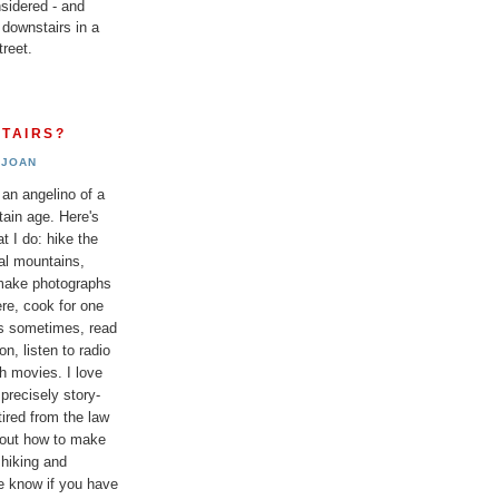
sidered - and
 downstairs in a
reet.
TAIRS?
JOAN
 an angelino of a
tain age. Here's
t I do: hike the
al mountains,
 make photographs
re, cook for one
ds sometimes, read
n, listen to radio
h movies. I love
 precisely story-
etired from the law
bout how to make
 hiking and
e know if you have