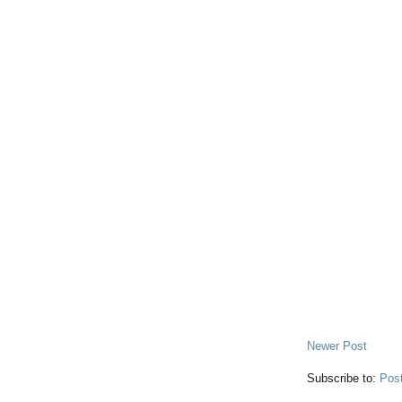
Newer Post
Subscribe to:
Pos