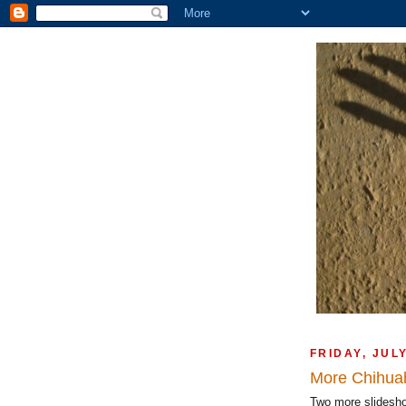
FRIDAY, JUL
More Chihua
Two more slidesh