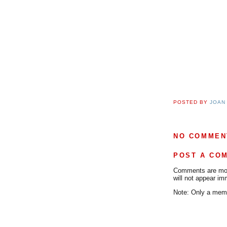
POSTED BY
JOAN
NO COMMEN
POST A CO
Comments are mode
will not appear im
Note: Only a memb