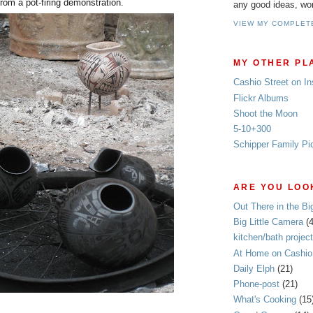
from a pot-firing demonstration.
any good ideas, wo
VIEW MY COMPLET
MY OTHER PL
Cashio Street on I
Flickr Albums
Shoot the Moon
5-10+300
Schipper Family Pi
ARE YOU LOOK
Out There in the Bi
Big Little Camera
(
kitchen/bath project
At Home on Cashio 
Daily Elph
(21)
Phone-post
(21)
What's Cooking
(15