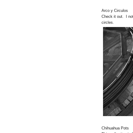
Arco y Circulos
Check it out. I not
circles.
Chihuahua Pots