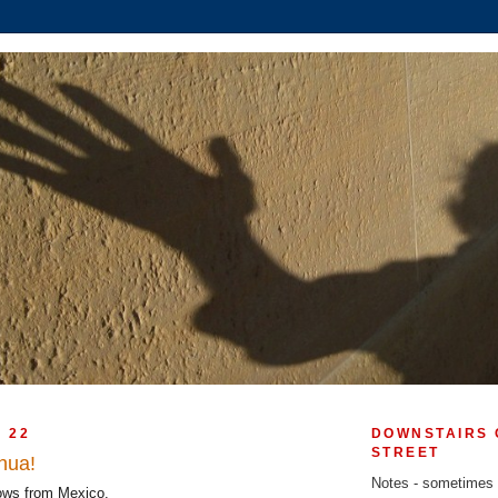
Y 22
DOWNSTAIRS 
STREET
hua!
Notes - sometimes
ows from Mexico.