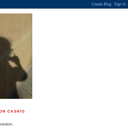
ON CASHIO
 random,