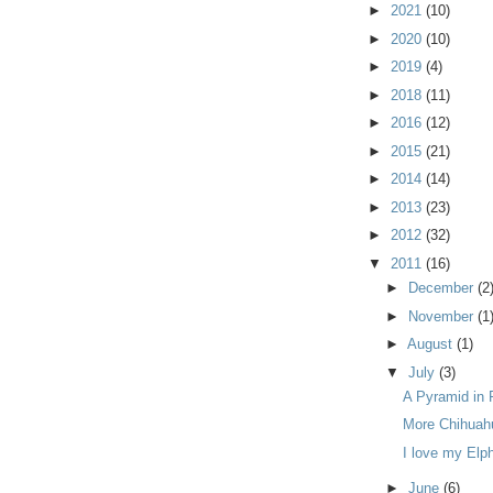
►
2021
(10)
►
2020
(10)
►
2019
(4)
►
2018
(11)
►
2016
(12)
►
2015
(21)
►
2014
(14)
►
2013
(23)
►
2012
(32)
▼
2011
(16)
►
December
(2
►
November
(1
►
August
(1)
▼
July
(3)
A Pyramid in 
More Chihuah
I love my Elp
►
June
(6)