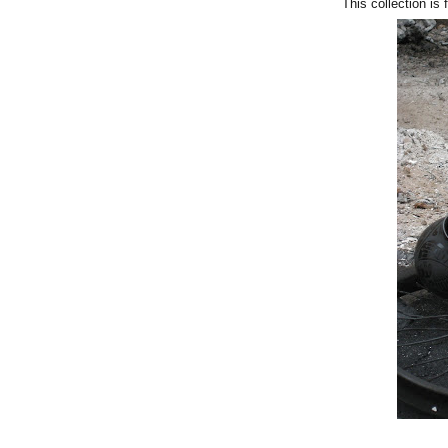
This collection is 