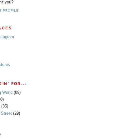
n't you?
E PROFILE
ACES
nstagram
ctures
IN' FOR...
g World
(89)
40)
(35)
Street
(29)
)