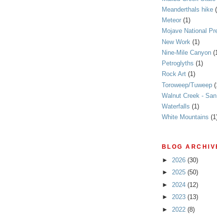
Meanderthals hike
Meteor
(1)
Mojave National Pr
New Work
(1)
Nine-Mile Canyon
(
Petroglyths
(1)
Rock Art
(1)
Toroweep/Tuweep
(
Walnut Creek - Sa
Waterfalls
(1)
White Mountains
(1
BLOG ARCHIV
►
2026
(30)
►
2025
(50)
►
2024
(12)
►
2023
(13)
►
2022
(8)