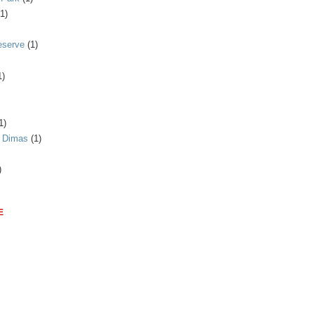
(1)
eserve
(1)
1)
1)
n Dimas
(1)
)
E