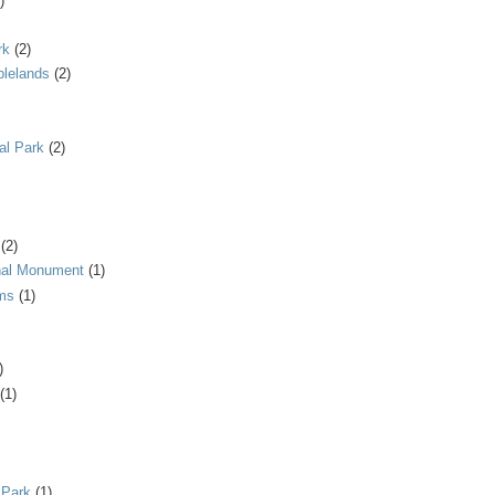
)
rk
(2)
blelands
(2)
al Park
(2)
(2)
onal Monument
(1)
ms
(1)
)
(1)
 Park
(1)