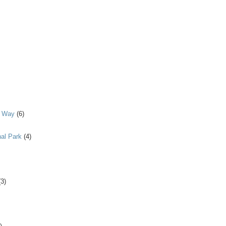
y Way
(6)
al Park
(4)
(3)