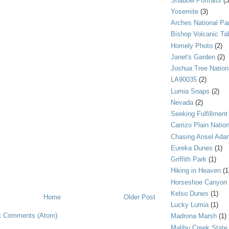
Shadow Portraits
(3
Yosemite
(3)
Arches National Pa
Bishop Volcanic Ta
Homely Photo
(2)
Janet's Garden
(2)
Joshua Tree Nation
LA90035
(2)
Lumia Snaps
(2)
Nevada
(2)
Seeking Fulfillment
Carrizo Plain Nati
Chasing Ansel Ada
Eureka Dunes
(1)
Griffith Park
(1)
Hiking in Heaven
(1
Horseshoe Canyon
Kelso Dunes
(1)
Home
Older Post
Lucky Lumia
(1)
t Comments (Atom)
Madrona Marsh
(1)
Malibu Creek State