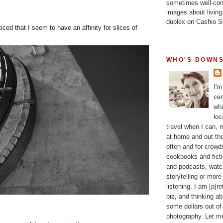
sometimes well-con
images about living
duplex on Cashio St
iced that I seem to have an affinity for slices of
WHO'S DOWNS
I'm
cer
wha
loc
travel when I can,
at home and out the
often and for crow
cookbooks and fictio
and podcasts, watc
storytelling or more
listening. I am [p]r
biz, and thinking a
some dollars out of
photography. Let m