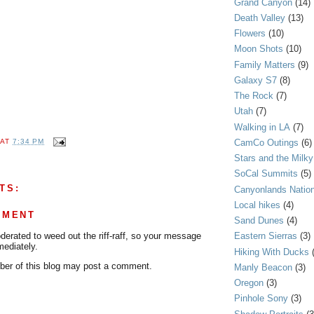
Grand Canyon
(14)
Death Valley
(13)
Flowers
(10)
Moon Shots
(10)
Family Matters
(9)
Galaxy S7
(8)
The Rock
(7)
Utah
(7)
Walking in LA
(7)
CamCo Outings
(6)
AT
7:34 PM
Stars and the Milk
SoCal Summits
(5)
TS:
Canyonlands Nation
Local hikes
(4)
MMENT
Sand Dunes
(4)
rated to weed out the riff-raff, so your message
Eastern Sierras
(3)
mediately.
Hiking With Ducks
er of this blog may post a comment.
Manly Beacon
(3)
Oregon
(3)
Pinhole Sony
(3)