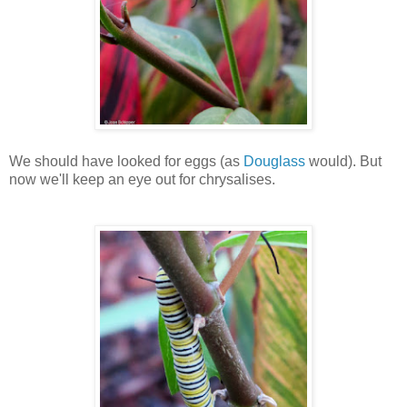
We should have looked for eggs (as
Douglass
would). But
now we'll keep an eye out for chrysalises.