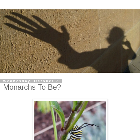
Wednesday, October 7
Monarchs To Be?