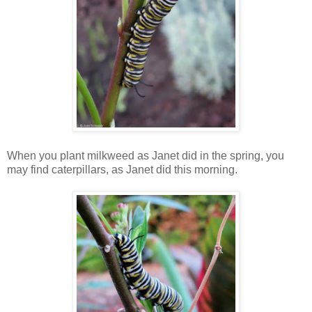
When you plant milkweed as Janet did in the spring, you
may find caterpillars, as Janet did this morning.