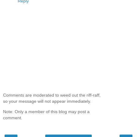
Reply
Comments are moderated to weed out the riff-raff,
so your message will not appear immediately.
Note: Only a member of this blog may post a
comment.