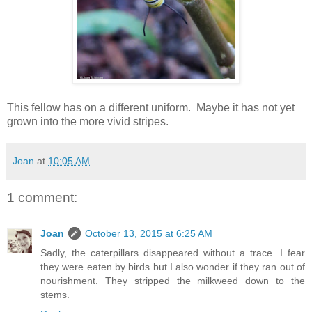
This fellow has on a different uniform. Maybe it has not yet
grown into the more vivid stripes.
Joan
at
10:05 AM
1 comment:
Joan
October 13, 2015 at 6:25 AM
Sadly, the caterpillars disappeared without a trace. I fear
they were eaten by birds but I also wonder if they ran out of
nourishment. They stripped the milkweed down to the
stems.