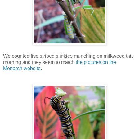
We counted five striped slinkies munching on milkweed this
morning and they seem to match
the pictures on the
Monarch website
.