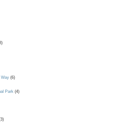
8)
y Way
(6)
al Park
(4)
(3)