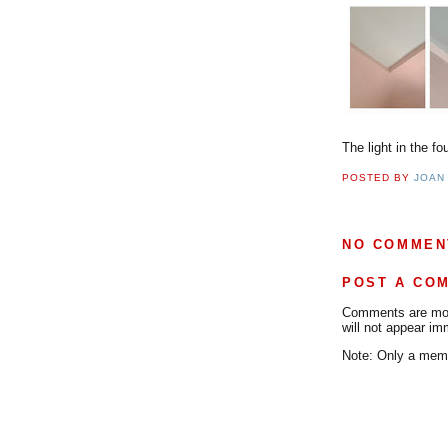
The light in the f
POSTED BY
JOAN
NO COMMEN
POST A CO
Comments are mode
will not appear im
Note: Only a memb