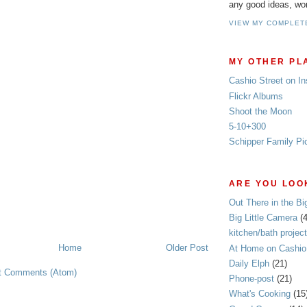
any good ideas, wo
VIEW MY COMPLET
MY OTHER PL
Cashio Street on I
Flickr Albums
Shoot the Moon
5-10+300
Schipper Family Pi
ARE YOU LOOK
Out There in the Bi
Big Little Camera
(
kitchen/bath project
Home
Older Post
At Home on Cashio 
Daily Elph
(21)
t Comments (Atom)
Phone-post
(21)
What's Cooking
(15