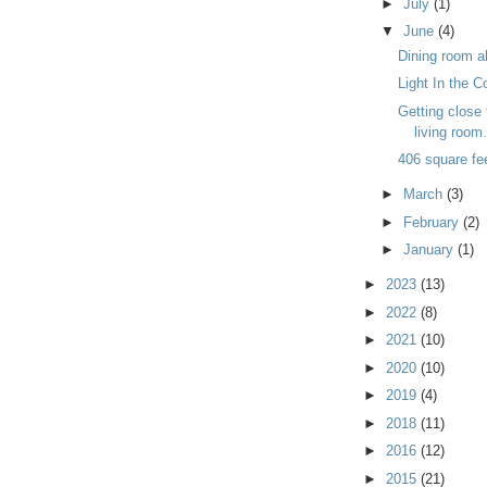
►
July
(1)
▼
June
(4)
Dining room a
Light In the C
Getting close 
living room
406 square fe
►
March
(3)
►
February
(2)
►
January
(1)
►
2023
(13)
►
2022
(8)
►
2021
(10)
►
2020
(10)
►
2019
(4)
►
2018
(11)
►
2016
(12)
►
2015
(21)