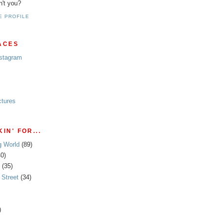
n't you?
E PROFILE
ACES
nstagram
ctures
IN' FOR...
g World
(89)
40)
(35)
Street
(34)
)