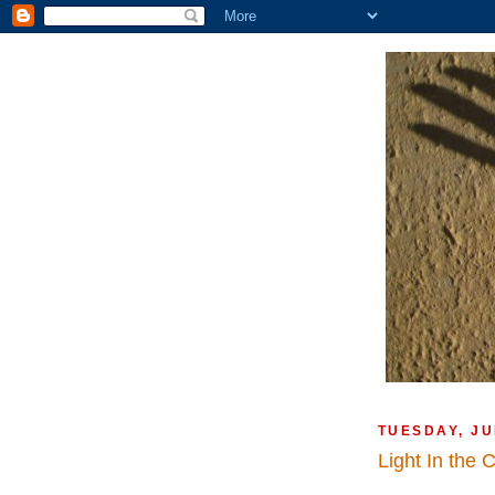
TUESDAY, JU
Light In the 