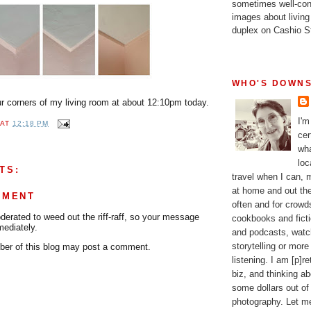
sometimes well-con
images about living
duplex on Cashio St
WHO'S DOWNS
our corners of my living room at about 12:10pm today.
I'm
AT
12:18 PM
cer
wha
loc
TS:
travel when I can,
at home and out the
MMENT
often and for crow
rated to weed out the riff-raff, so your message
cookbooks and fictio
mediately.
and podcasts, watc
storytelling or more
er of this blog may post a comment.
listening. I am [p]r
biz, and thinking a
some dollars out of
photography. Let m