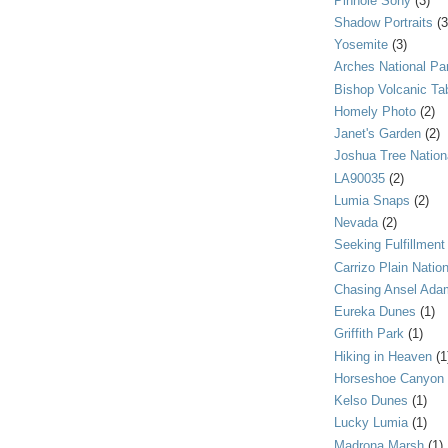
Pinhole Sony
(3)
Shadow Portraits
(3
Yosemite
(3)
Arches National Pa
Bishop Volcanic Ta
Homely Photo
(2)
Janet's Garden
(2)
Joshua Tree Nation
LA90035
(2)
Lumia Snaps
(2)
Nevada
(2)
Seeking Fulfillment
Carrizo Plain Nati
Chasing Ansel Ada
Eureka Dunes
(1)
Griffith Park
(1)
Hiking in Heaven
(1
Horseshoe Canyon
Kelso Dunes
(1)
Lucky Lumia
(1)
Madrona Marsh
(1)