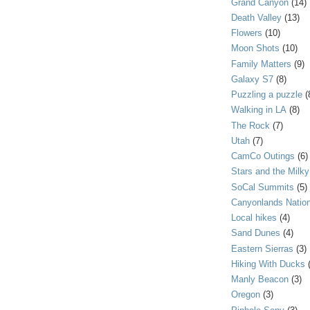
Grand Canyon
(14)
Death Valley
(13)
Flowers
(10)
Moon Shots
(10)
Family Matters
(9)
Galaxy S7
(8)
Puzzling a puzzle
(
Walking in LA
(8)
The Rock
(7)
Utah
(7)
CamCo Outings
(6)
Stars and the Milk
SoCal Summits
(5)
Canyonlands Nation
Local hikes
(4)
Sand Dunes
(4)
Eastern Sierras
(3)
Hiking With Ducks
Manly Beacon
(3)
Oregon
(3)