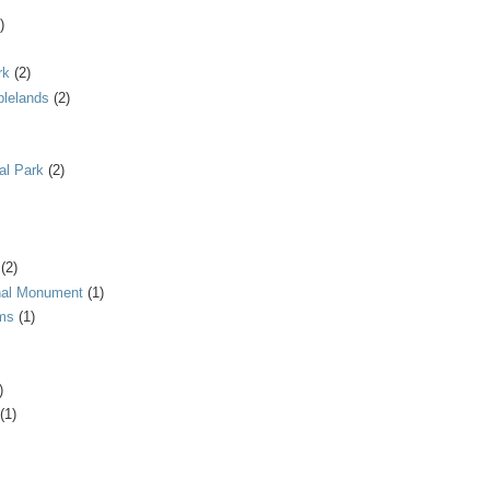
)
rk
(2)
blelands
(2)
al Park
(2)
(2)
onal Monument
(1)
ms
(1)
)
(1)