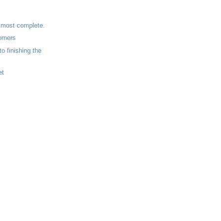
lmost complete.
orners
to finishing the
.
et