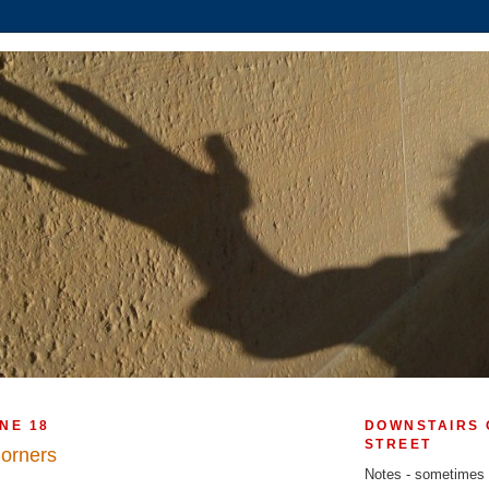
NE 18
DOWNSTAIRS 
STREET
Corners
Notes - sometimes