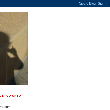
ON CASHIO
 random,