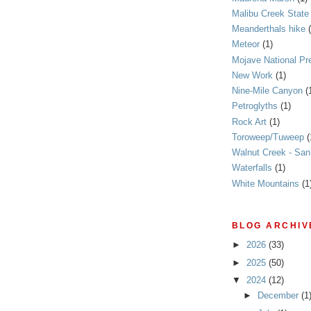
Malibu Creek State
Meanderthals hike
Meteor
(1)
Mojave National Pr
New Work
(1)
Nine-Mile Canyon
(
Petroglyths
(1)
Rock Art
(1)
Toroweep/Tuweep
(
Walnut Creek - Sa
Waterfalls
(1)
White Mountains
(1
BLOG ARCHIV
►
2026
(33)
►
2025
(50)
▼
2024
(12)
►
December
(1