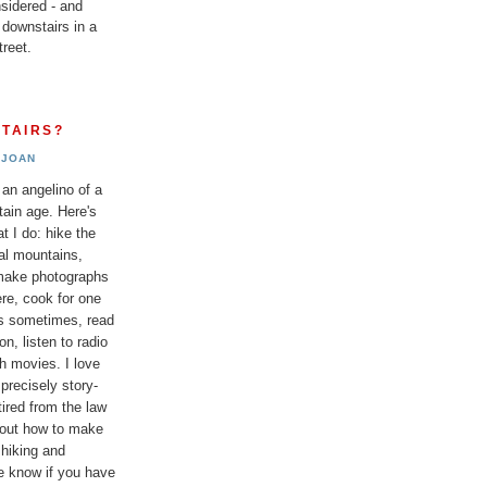
sidered - and
 downstairs in a
reet.
TAIRS?
JOAN
 an angelino of a
tain age. Here's
t I do: hike the
al mountains,
 make photographs
re, cook for one
ds sometimes, read
n, listen to radio
h movies. I love
 precisely story-
etired from the law
bout how to make
 hiking and
e know if you have