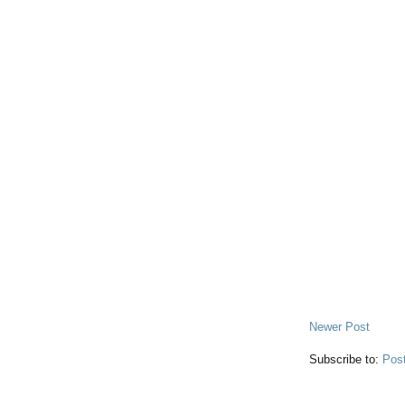
Newer Post
Subscribe to:
Pos