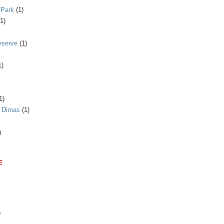
 Park
(1)
(1)
eserve
(1)
1)
1)
n Dimas
(1)
)
E
)