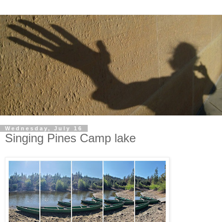
Wednesday, July 16
Singing Pines Camp lake