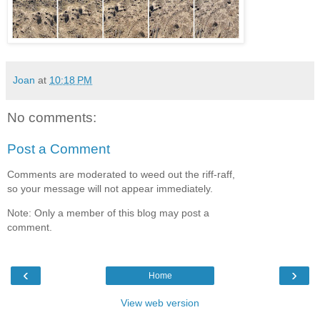
Joan
at
10:18 PM
No comments:
Post a Comment
Comments are moderated to weed out the riff-raff,
so your message will not appear immediately.
Note: Only a member of this blog may post a
comment.
‹
›
Home
View web version