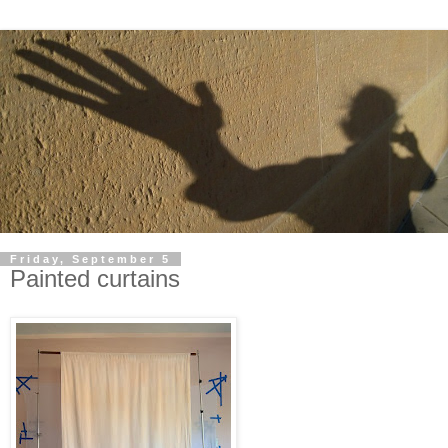
Friday, September 5
Painted curtains