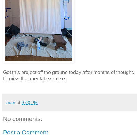
Got this project off the ground today after months of thought.
I'll miss that mental exercise.
Joan
at
9:00 PM
No comments:
Post a Comment