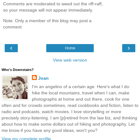
Comments are moderated to weed out the riff-raff,
so your message will not appear immediately.
Note: Only a member of this blog may post a
comment.
‹
›
Home
View web version
Who's Downstairs?
Joan
I'm an angelino of a certain age. Here's what I do:
hike the local mountains, travel when I can, make
photographs at home and out there, cook for one
often and for crowds sometimes, read cookbooks and fiction, listen to
radio and podcasts, watch movies. I love storytelling or more
precisely story-listening. I am [p]retired from the law biz, and thinking
about how to make some dollars out of hiking and photography. Let
me know if you have any good ideas, won't you?
View my complete profile