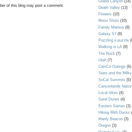
Grand Canyon
(14)
er of this blog may post a comment.
Death Valley
(13)
Flowers
(10)
Moon Shots
(10)
Family Matters
(9)
Galaxy S7
(8)
Puzzling a puzzle
(
Walking in LA
(8)
The Rock
(7)
Utah
(7)
CamCo Outings
(6)
Stars and the Milk
SoCal Summits
(5)
Canyonlands Nation
Local hikes
(4)
Sand Dunes
(4)
Eastern Sierras
(3)
Hiking With Ducks
Manly Beacon
(3)
Oregon
(3)