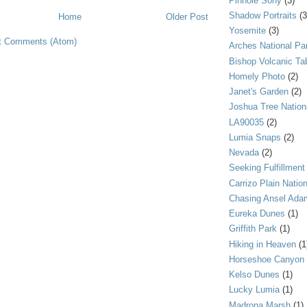
Pinhole Sony
(3)
Shadow Portraits
(3
Home
Older Post
Yosemite
(3)
t Comments (Atom)
Arches National Pa
Bishop Volcanic Ta
Homely Photo
(2)
Janet's Garden
(2)
Joshua Tree Nation
LA90035
(2)
Lumia Snaps
(2)
Nevada
(2)
Seeking Fulfillment
Carrizo Plain Nati
Chasing Ansel Ada
Eureka Dunes
(1)
Griffith Park
(1)
Hiking in Heaven
(1
Horseshoe Canyon
Kelso Dunes
(1)
Lucky Lumia
(1)
Madrona Marsh
(1)