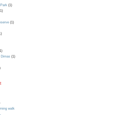
 Park
(1)
(1)
eserve
(1)
1)
1)
n Dimas
(1)
)
E
)
rning walk