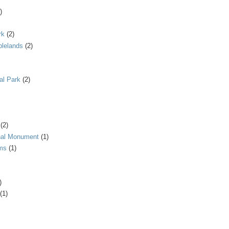
)
rk
(2)
blelands
(2)
al Park
(2)
(2)
onal Monument
(1)
ms
(1)
)
(1)