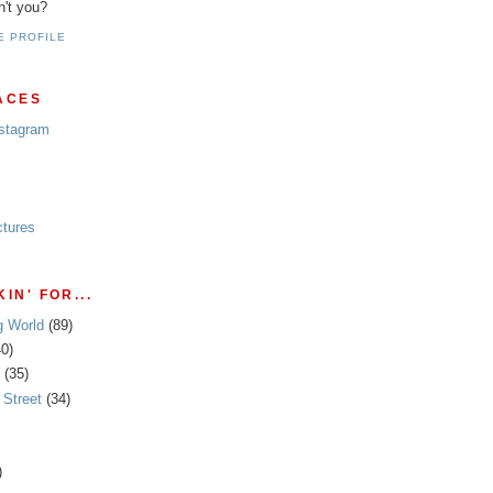
n't you?
E PROFILE
ACES
nstagram
ctures
IN' FOR...
g World
(89)
40)
(35)
Street
(34)
)