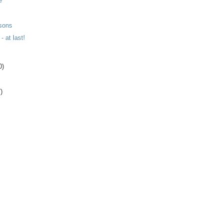
e
sons
- at last!
0)
)