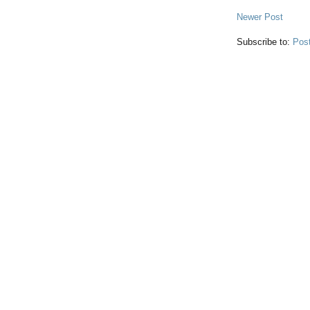
Newer Post
Subscribe to:
Pos