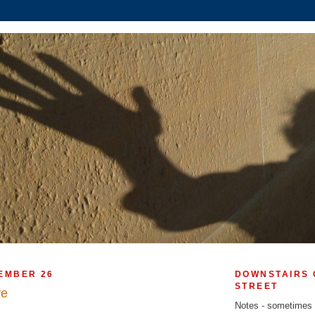
EMBER 26
DOWNSTAIRS 
STREET
ve
Notes - sometimes