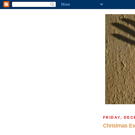
FRIDAY, DEC
Christmas E