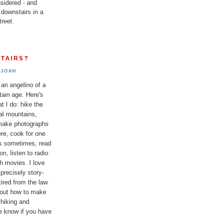
sidered - and
 downstairs in a
reet.
TAIRS?
JOAN
 an angelino of a
tain age. Here's
t I do: hike the
al mountains,
 make photographs
re, cook for one
ds sometimes, read
n, listen to radio
h movies. I love
 precisely story-
etired from the law
bout how to make
 hiking and
e know if you have