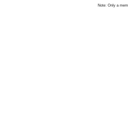
Note: Only a memb