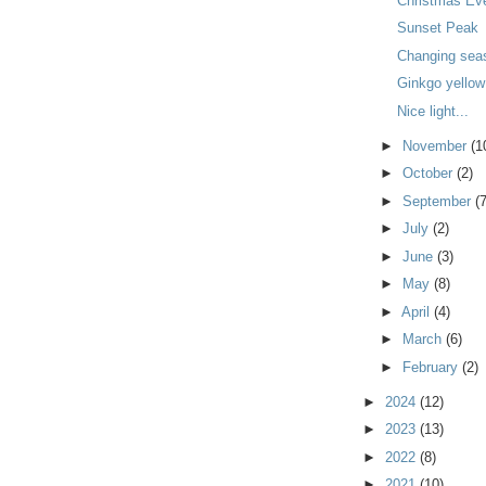
Christmas Ev
Sunset Peak
Changing sea
Ginkgo yellow 
Nice light...
►
November
(1
►
October
(2)
►
September
(7
►
July
(2)
►
June
(3)
►
May
(8)
►
April
(4)
►
March
(6)
►
February
(2)
►
2024
(12)
►
2023
(13)
►
2022
(8)
►
2021
(10)