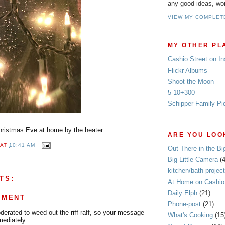
any good ideas, wo
VIEW MY COMPLET
MY OTHER PL
Cashio Street on I
Flickr Albums
Shoot the Moon
5-10+300
Schipper Family Pi
Christmas Eve at home by the heater.
ARE YOU LOOK
AT
10:41 AM
Out There in the Bi
Big Little Camera
(
kitchen/bath project
TS:
At Home on Cashio 
Daily Elph
(21)
MMENT
Phone-post
(21)
rated to weed out the riff-raff, so your message
What's Cooking
(15
mediately.