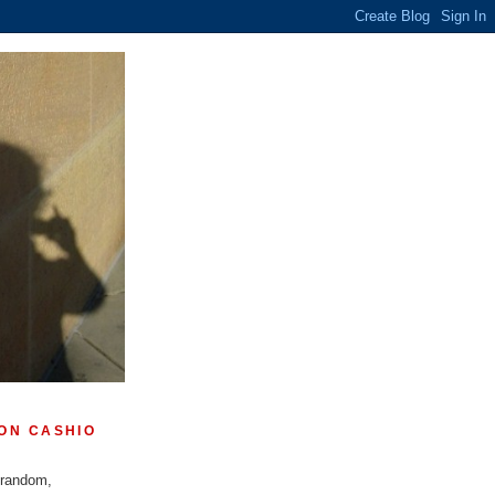
ON CASHIO
 random,