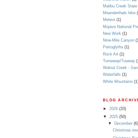
Malibu Creek State
Meanderthals hike
Meteor
(1)
Mojave National Pr
New Work
(1)
Nine-Mile Canyon
(
Petroglyths
(1)
Rock Art
(1)
Toroweep/Tuweep
(
Walnut Creek - Sa
Waterfalls
(1)
White Mountains
(1
BLOG ARCHIV
►
2026
(33)
▼
2025
(50)
▼
December
(6
Christmas mo