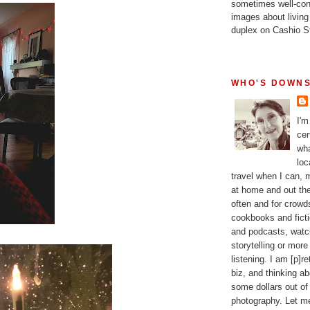
sometimes well-con
images about living
duplex on Cashio St
WHO'S DOWNS
I'm
cer
wha
loc
travel when I can,
at home and out the
often and for crow
cookbooks and fictio
and podcasts, watc
storytelling or more
listening. I am [p]r
biz, and thinking a
some dollars out of
photography. Let m