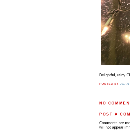
Delightful, rainy 
POSTED BY
JOAN
NO COMMEN
POST A CO
Comments are mode
will not appear im