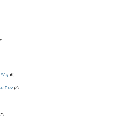
8)
y Way
(6)
al Park
(4)
(3)