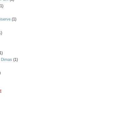
(1)
eserve
(1)
1)
1)
n Dimas
(1)
)
E