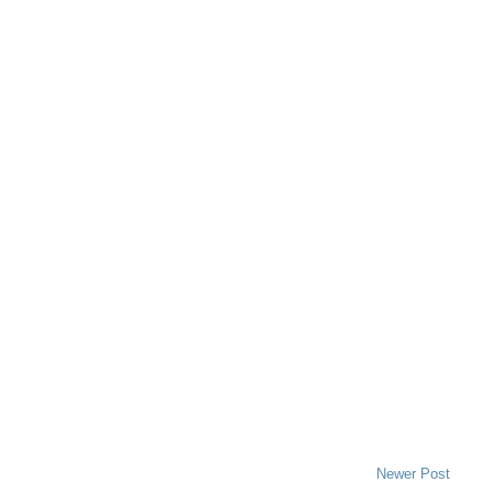
Newer Post