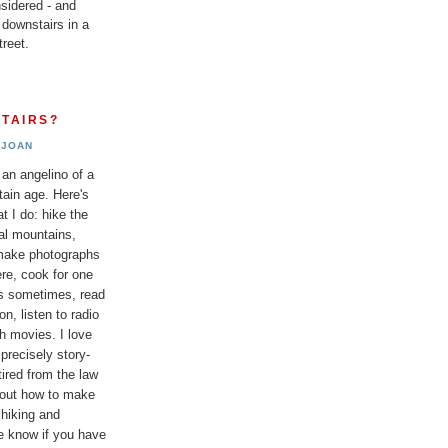
sidered - and
 downstairs in a
reet.
TAIRS?
JOAN
 an angelino of a
tain age. Here's
t I do: hike the
al mountains,
 make photographs
re, cook for one
ds sometimes, read
n, listen to radio
h movies. I love
 precisely story-
etired from the law
bout how to make
 hiking and
e know if you have