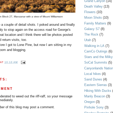
Grand Canyon
(14)
Death Valley
(13)
Flowers
(10)
t on Block 27, Manzanar with a view of Mount Williamson
Moon Shots
(10)
Family Matters
(9)
p a couple of detail shots. I poked around and finally
Galaxy S7
(8)
nly to stop again on the access road for George's
The Rock
(7)
eat location and I think there will be photos posted
 return visits, too.
Utah
(7)
re I got to Lone Pine, but now I am sitting in my
Walking in LA
(7)
room and blogging.
CamCo Outings
(6)
Stars and the Milk
SoCal Summits
(5)
AT
10:10 AM
Canyonlands Nation
Local hikes
(4)
TS:
Sand Dunes
(4)
Eastern Sierras
(3)
MMENT
Hiking With Ducks
Manly Beacon
(3)
rated to weed out the riff-raff, so your message
mediately.
Oregon
(3)
er of this blog may post a comment.
Pinhole Sony
(3)