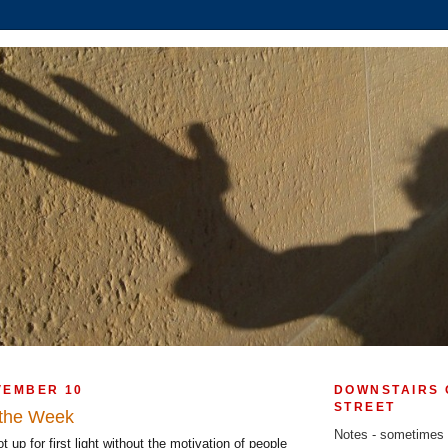
VEMBER 10
DOWNSTAIRS 
STREET
f the Week
Notes - sometimes
t up for first light without the motivation of people