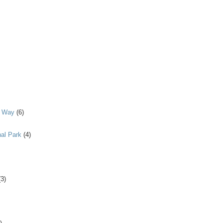
y Way
(6)
al Park
(4)
(3)