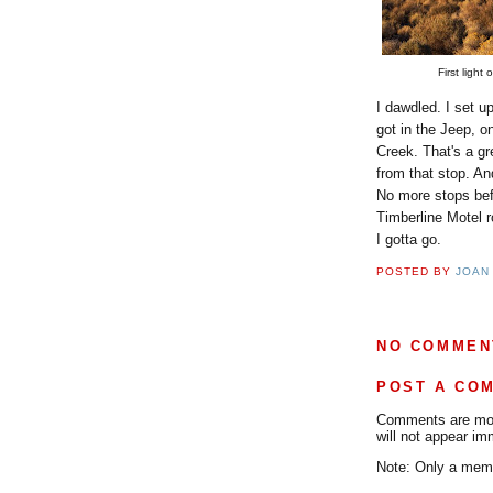
First ligh
I dawdled. I set u
got in the Jeep, o
Creek. That's a gr
from that stop. And
No more stops befo
Timberline Motel 
I gotta go.
POSTED BY
JOAN
NO COMMEN
POST A CO
Comments are mode
will not appear im
Note: Only a memb