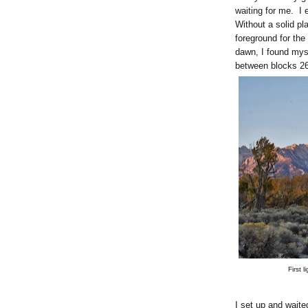
waiting for me. I 
Without a solid pl
foreground for the
dawn, I found mys
between blocks 26
First 
I set up and waited