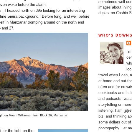
sometimes well-con
even woke before the alarm.
images about living
an, I headed north on 395 looking for an interesting
duplex on Cashio St
 fine Sierra background. Before long, and well before
elf in Manzanar tromping around on the north end
 and 27.
WHO'S DOWNS
I'm
cer
wha
loc
travel when I can,
at home and out the
often and for crow
cookbooks and fictio
and podcasts, watc
storytelling or more
listening. I am [p]r
light on Mount Williamson from Block 26, Manzanar
biz, and thinking a
some dollars out of
photography. Let m
 for the light on the