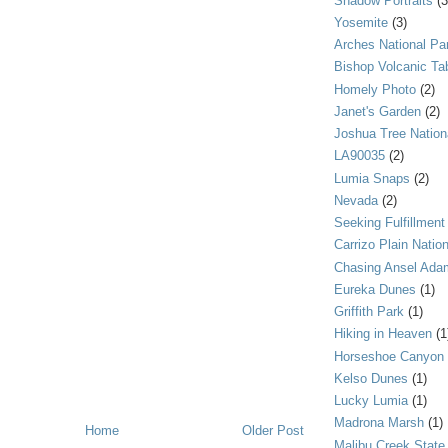
Shadow Portraits
(3
Yosemite
(3)
Arches National Pa
Bishop Volcanic Ta
Homely Photo
(2)
Janet's Garden
(2)
Joshua Tree Nation
LA90035
(2)
Lumia Snaps
(2)
Nevada
(2)
Seeking Fulfillment
Carrizo Plain Nati
Chasing Ansel Ada
Eureka Dunes
(1)
Griffith Park
(1)
Hiking in Heaven
(1
Horseshoe Canyon
Kelso Dunes
(1)
Lucky Lumia
(1)
Madrona Marsh
(1)
Home
Older Post
Malibu Creek State