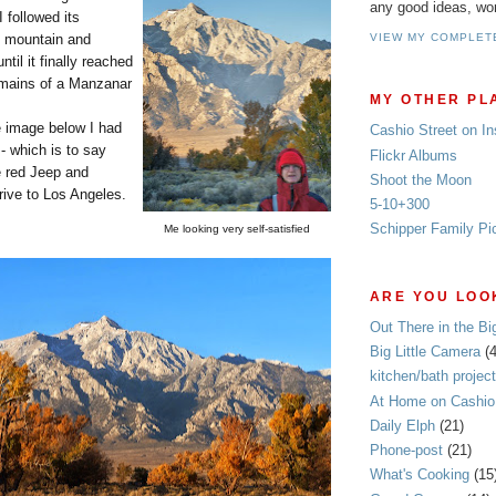
any good ideas, wo
 followed its
e mountain and
VIEW MY COMPLET
ntil it finally reached
emains of a Manzanar
MY OTHER PL
e image below I had
Cashio Street on I
- which is to say
Flickr Albums
e red Jeep and
Shoot the Moon
drive to Los Angeles.
5-10+300
Schipper Family Pi
Me looking very self-satisfied
ARE YOU LOOK
Out There in the Bi
Big Little Camera
(
kitchen/bath project
At Home on Cashio 
Daily Elph
(21)
Phone-post
(21)
What's Cooking
(15