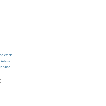
)
 the Week
l Adams
on Snap
)