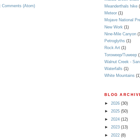
t Comments (Atom)
Meanderthals hike
Meteor
(1)
Mojave National Pr
New Work
(1)
Nine-Mile Canyon
(
Petroglyths
(1)
Rock Art
(1)
Toroweep/Tuweep
(
Walnut Creek - Sa
Waterfalls
(1)
White Mountains
(1
BLOG ARCHIV
►
2026
(30)
►
2025
(50)
►
2024
(12)
►
2023
(13)
►
2022
(8)