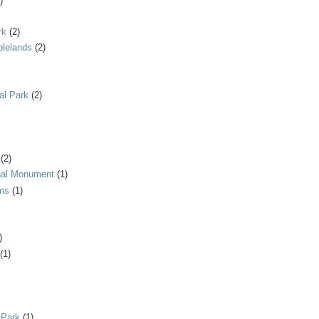
)
rk
(2)
blelands
(2)
al Park
(2)
(2)
onal Monument
(1)
ms
(1)
)
(1)
 Park
(1)