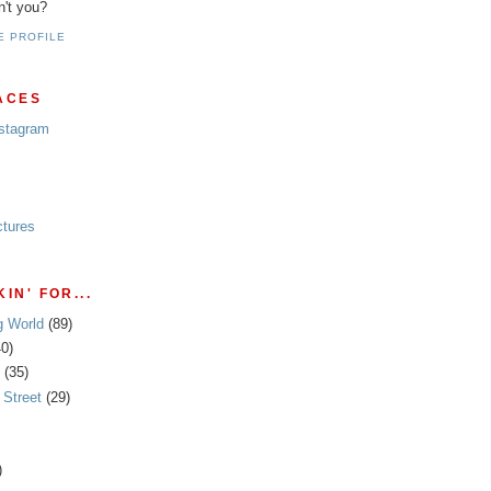
n't you?
E PROFILE
ACES
nstagram
ctures
IN' FOR...
g World
(89)
40)
(35)
Street
(29)
)