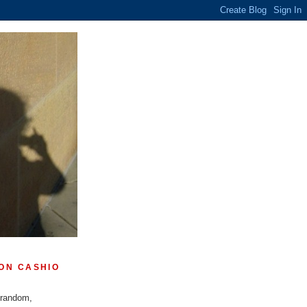
ON CASHIO
 random,