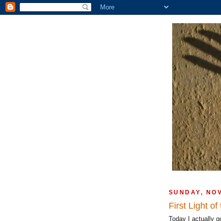
SUNDAY, NO
First Light o
Today I actually go