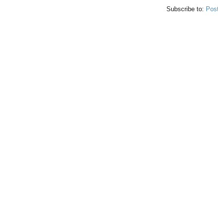
Subscribe to:
Pos