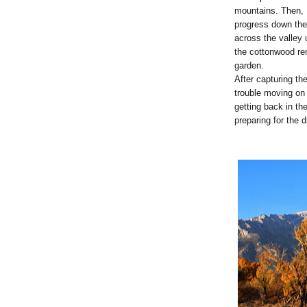
mountains. Then, I
progress down th
across the valley u
the cottonwood r
garden.
After capturing th
trouble moving on 
getting back in th
preparing for the 