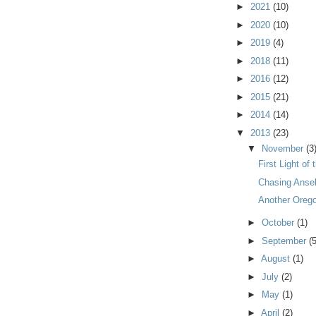
►
2021
(10)
►
2020
(10)
►
2019
(4)
►
2018
(11)
►
2016
(12)
►
2015
(21)
►
2014
(14)
▼
2013
(23)
▼
November
(3
First Light of
Chasing Anse
Another Oreg
►
October
(1)
►
September
(5
►
August
(1)
►
July
(2)
►
May
(1)
►
April
(2)